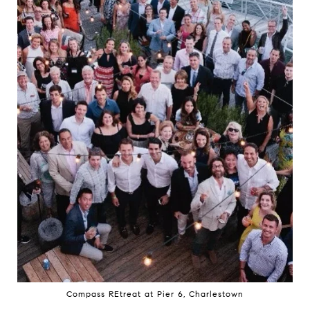
Compass REtreat at Pier 6, Charlestown