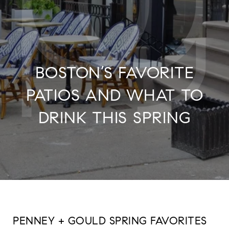
BOSTON’S FAVORITE
PATIOS AND WHAT TO
DRINK THIS SPRING
PENNEY + GOULD SPRING FAVORITES