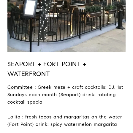
SEAPORT + FORT POINT +
WATERFRONT
Committee
: Greek meze + craft cocktails: DJ, 1st
Sundays each month (Seaport) drink: rotating
cocktail special
Lolita
: fresh tacos and margaritas on the water
(Fort Point) drink: spicy watermelon margarita