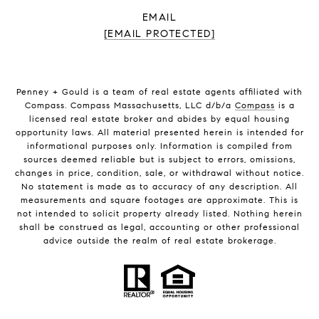
EMAIL
[EMAIL PROTECTED]
Penney + Gould is a team of real estate agents affiliated with
Compass. Compass Massachusetts, LLC d/b/a
Compass
is a
licensed real estate broker and abides by equal housing
opportunity laws. All material presented herein is intended for
informational purposes only. Information is compiled from
sources deemed reliable but is subject to errors, omissions,
changes in price, condition, sale, or withdrawal without notice.
No statement is made as to accuracy of any description. All
measurements and square footages are approximate. This is
not intended to solicit property already listed. Nothing herein
shall be construed as legal, accounting or other professional
advice outside the realm of real estate brokerage.