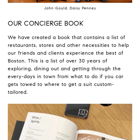
John Gould, Daisy Penney
OUR CONCIERGE BOOK
We have created a book that contains a list of
restaurants, stores and other necessities to help
our friends and clients experience the best of
Boston. This is a list of over 30 years of
exploring, dining out and getting through the
every-days in town from what to do if you car
gets towed to where to get a suit custom-
tailored.