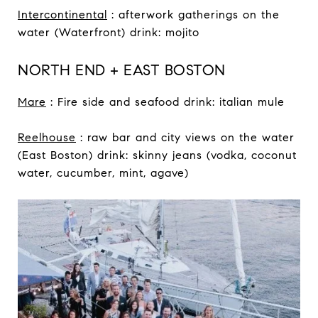
Intercontinental
: afterwork gatherings on the
water (Waterfront) drink: mojito
NORTH END + EAST BOSTON
Mare
: Fire side and seafood drink: italian mule
Reelhouse
: raw bar and city views on the water
(East Boston) drink: skinny jeans (vodka, coconut
water, cucumber, mint, agave)