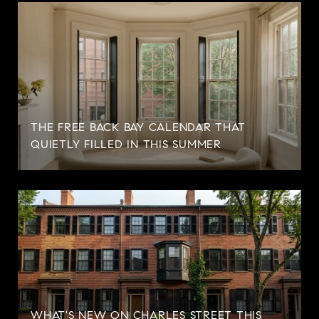
THE FREE BACK BAY CALENDAR THAT
QUIETLY FILLED IN THIS SUMMER
WHAT'S NEW ON CHARLES STREET THIS