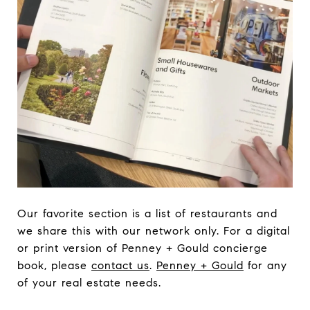
Our favorite section is a list of restaurants and
we share this with our network only. For a digital
or print version of Penney + Gould concierge
book, please
contact us
.
Penney + Gould
for any
of your real estate needs.