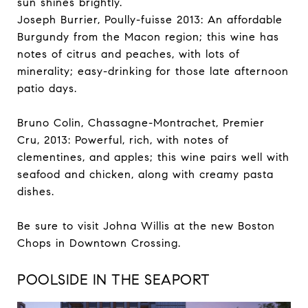
sun shines brightly.
Joseph Burrier, Poully-fuisse 2013: An affordable
Burgundy from the Macon region; this wine has
notes of citrus and peaches, with lots of
minerality; easy-drinking for those late afternoon
patio days.
Bruno Colin, Chassagne-Montrachet, Premier
Cru, 2013: Powerful, rich, with notes of
clementines, and apples; this wine pairs well with
seafood and chicken, along with creamy pasta
dishes.
Be sure to visit Johna Willis at the new Boston
Chops in Downtown Crossing.
POOLSIDE IN THE SEAPORT