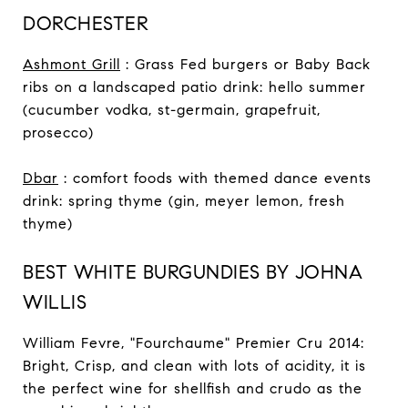
DORCHESTER
Ashmont Grill
: Grass Fed burgers or Baby Back
ribs on a landscaped patio drink: hello summer
(cucumber vodka, st-germain, grapefruit,
prosecco)
Dbar
: comfort foods with themed dance events
drink: spring thyme (gin, meyer lemon, fresh
thyme)
BEST WHITE BURGUNDIES BY JOHNA
WILLIS
William Fevre, "Fourchaume" Premier Cru 2014:
Bright, Crisp, and clean with lots of acidity, it is
the perfect wine for shellfish and crudo as the