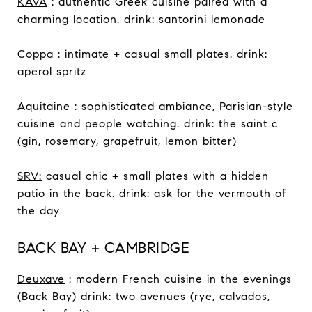
KAVA
: authentic Greek cuisine paired with a
charming location. drink: santorini lemonade
Coppa
: intimate + casual small plates. drink:
aperol spritz
Aquitaine
: sophisticated ambiance, Parisian-style
cuisine and people watching. drink: the saint c
(gin, rosemary, grapefruit, lemon bitter)
SRV:
casual chic + small plates with a hidden
patio in the back. drink: ask for the vermouth of
the day
BACK BAY + CAMBRIDGE
Deuxave
: modern French cuisine in the evenings
(Back Bay) drink: two avenues (rye, calvados,