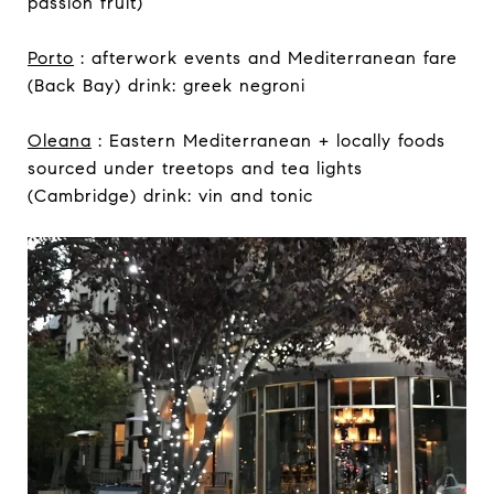
passion fruit)
Porto
: afterwork events and Mediterranean fare
(Back Bay) drink: greek negroni
Oleana
: Eastern Mediterranean + locally foods
sourced under treetops and tea lights
(Cambridge) drink: vin and tonic