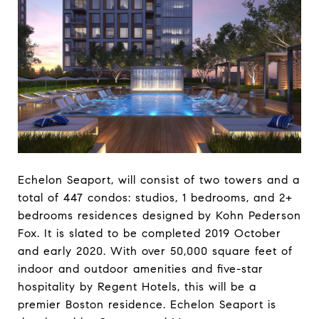
Echelon Seaport, will consist of two towers and a
total of 447 condos: studios, 1 bedrooms, and 2+
bedrooms residences designed by Kohn Pederson
Fox. It is slated to be completed 2019 October
and early 2020. With over 50,000 square feet of
indoor and outdoor amenities and five-star
hospitality by Regent Hotels, this will be a
premier Boston residence. Echelon Seaport is