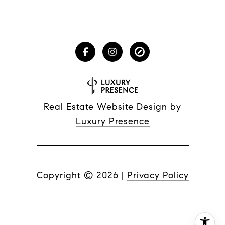
Real Estate Website Design by
Luxury Presence
Copyright ©
2026
|
Privacy Policy