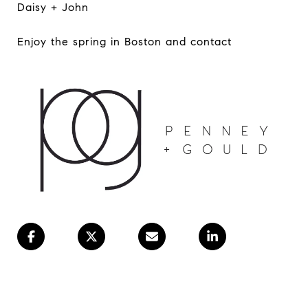
Daisy + John
Enjoy the spring in Boston and contact