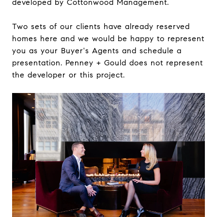
developed by Cottonwood Management.
Two sets of our clients have already reserved
homes here and we would be happy to represent
you as your Buyer's Agents and schedule a
presentation. Penney + Gould does not represent
the developer or this project.