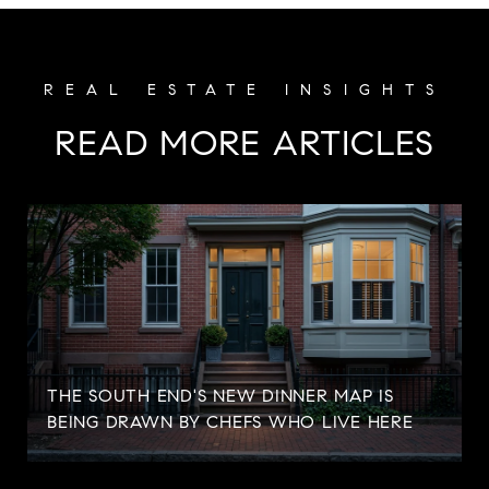
READ MORE ARTICLES
S
THE SOUTH END'S NEW DINNER MAP IS
BEING DRAWN BY CHEFS WHO LIVE HERE