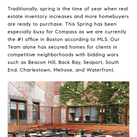
Traditionally, spring is the time of year when real
estate inventory increases and more homebuyers
are ready to purchase. This Spring has been
especially busy for Compass as we are currently
the #1 office in Boston according to MLS. Our
Team alone has secured homes for clients in
competitive neighborhoods with bidding wars
such as Beacon Hill, Back Bay, Seaport, South
End, Charlestown, Melrose, and Waterfront.