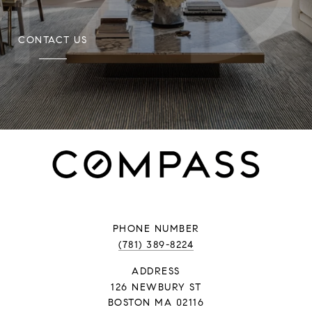
CONTACT US
PHONE NUMBER
(781) 389-8224
ADDRESS
126 NEWBURY ST
BOSTON MA 02116