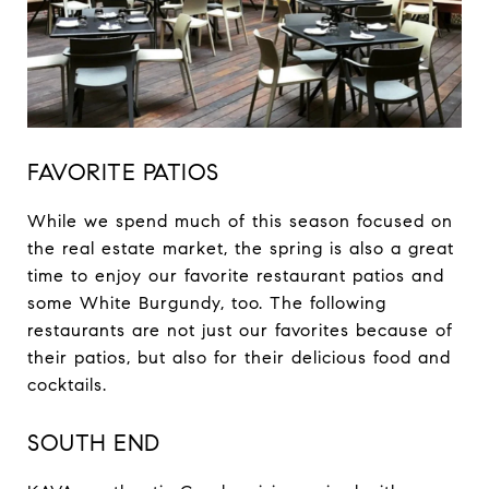
FAVORITE PATIOS
While we spend much of this season focused on
the real estate market, the spring is also a great
time to enjoy our favorite restaurant patios and
some White Burgundy, too. The following
restaurants are not just our favorites because of
their patios, but also for their delicious food and
cocktails.
SOUTH END