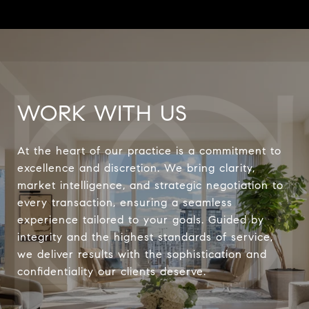
WORK WITH US
At the heart of our practice is a commitment to
excellence and discretion. We bring clarity,
market intelligence, and strategic negotiation to
every transaction, ensuring a seamless
experience tailored to your goals. Guided by
integrity and the highest standards of service,
we deliver results with the sophistication and
confidentiality our clients deserve.