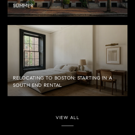
SUMMER
RELOCATING TO BOSTON: STARTING IN A
SOUTH END RENTAL
VIEW ALL