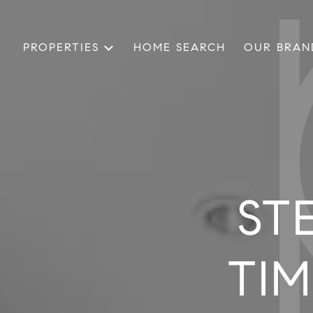
PROPERTIES
HOME SEARCH
OUR BRAN
ST
TIM