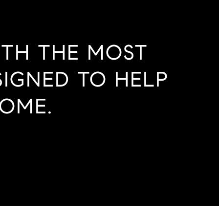
ITH THE MOST
SIGNED TO HELP
OME.