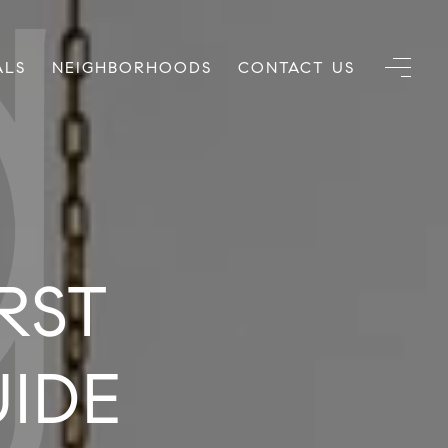
ALS
NEIGHBORHOODS
CONTACT US
RST
UIDE