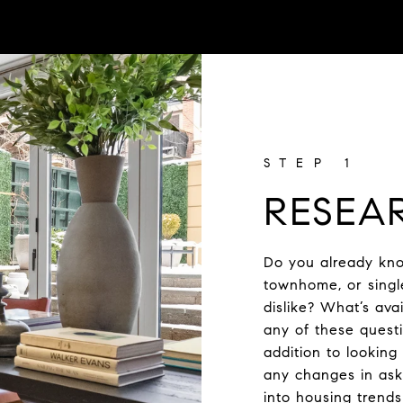
RESEA
Do you already kno
townhome, or singl
dislike? What’s av
any of these questi
addition to looking
any changes in aski
into housing trend