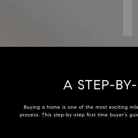
A STEP-BY-
Buying a home is one of the most exciting mil
process. This step-by-step first time buyer’s g