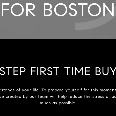
FOR BOSTON
STEP FIRST TIME BU
estones of your life. To prepare yourself for this mome
uide created by our team will help reduce the stress of
much as possible.