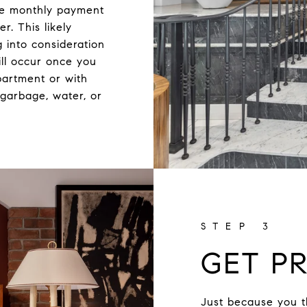
he monthly payment
r. This likely
 into consideration
ll occur once you
partment or with
garbage, water, or
GET PR
Just because you t