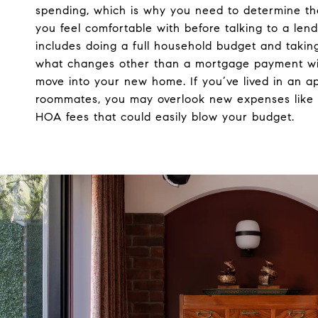
spending, which is why you need to determine t
you feel comfortable with before talking to a lende
includes doing a full household budget and taking
what changes other than a mortgage payment wi
move into your new home. If you’ve lived in an a
roommates, you may overlook new expenses like 
HOA fees that could easily blow your budget.