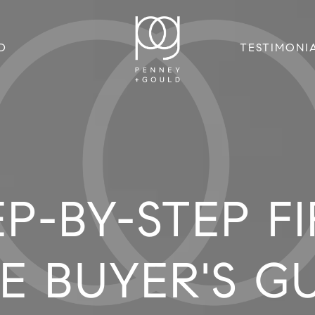
D
TESTIMONI
EP-BY-STEP FI
E BUYER'S G