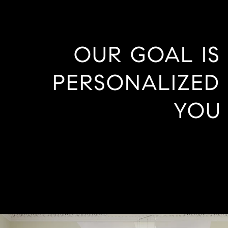
OUR GOAL IS
PERSONALIZED 
YOU