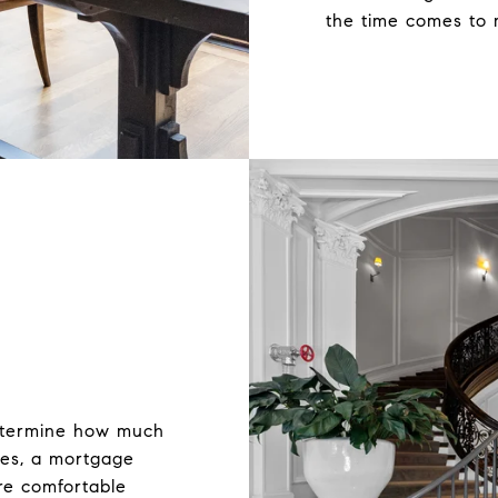
the time comes to 
etermine how much
ses, a mortgage
re comfortable