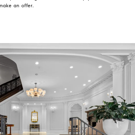
make an offer.