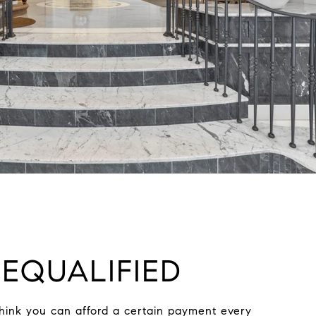
EQUALIFIED
hink you can afford a certain payment every