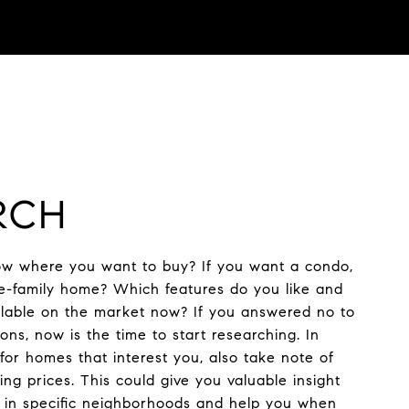
RCH
w where you want to buy? If you want a condo,
e-family home? Which features do you like and
ailable on the market now? If you answered no to
ons, now is the time to start researching. In
 for homes that interest you, also take note of
ng prices. This could give you valuable insight
s in specific neighborhoods and help you when