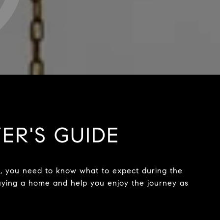
YER'S GUIDE
nt, you need to know what to expect during the
 buying a home and help you enjoy the journey as