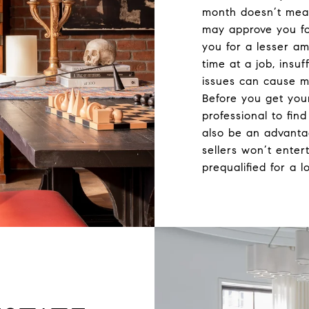
month doesn’t mean
may approve you fo
you for a lesser a
time at a job, insuf
issues can cause m
Before you get you
professional to fin
also be an advant
sellers won’t enter
prequalified for a l