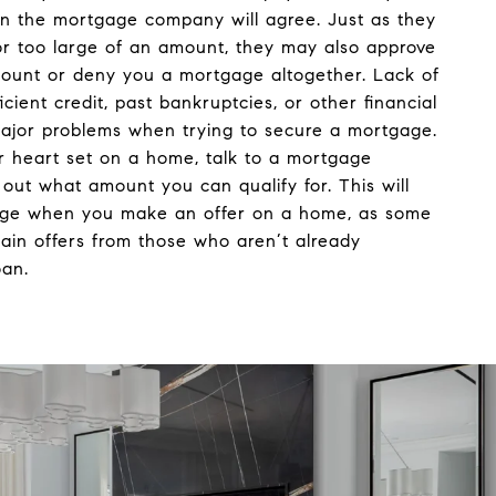
 the mortgage company will agree. Just as they
r too large of an amount, they may also approve
mount or deny you a mortgage altogether. Lack of
ficient credit, past bankruptcies, or other financial
ajor problems when trying to secure a mortgage.
r heart set on a home, talk to a mortgage
d out what amount you can qualify for. This will
age when you make an offer on a home, as some
tain offers from those who aren’t already
oan.