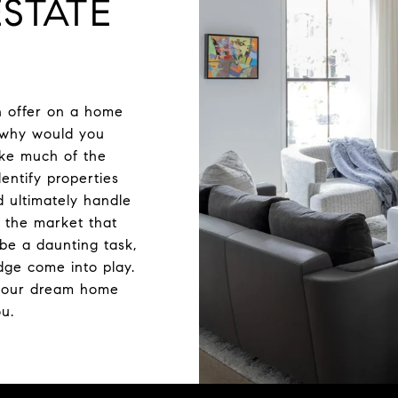
STATE
n offer on a home
t why would you
ake much of the
dentify properties
d ultimately handle
 the market that
be a daunting task,
dge come into play.
your dream home
ou.