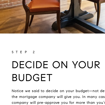
DECIDE ON YOUR
BUDGET
Notice we said to decide on your budget—not d
the mortgage company will give you. In many ca
company will pre-approve you for more than you’