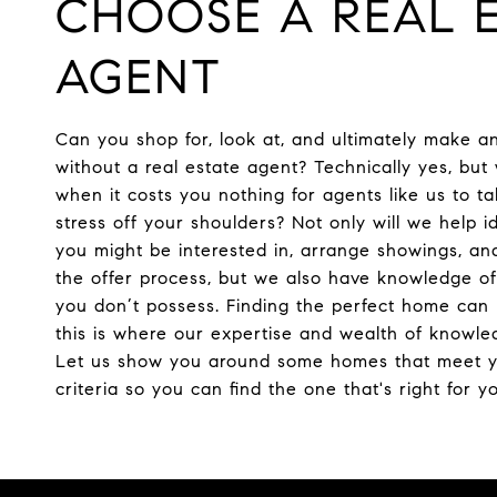
CHOOSE A REAL E
AGENT
Can you shop for, look at, and ultimately make a
without a real estate agent? Technically yes, bu
when it costs you nothing for agents like us to t
stress off your shoulders? Not only will we help i
you might be interested in, arrange showings, an
the offer process, but we also have knowledge of
you don’t possess. Finding the perfect home can 
this is where our expertise and wealth of knowle
Let us show you around some homes that meet 
criteria so you can find the one that's right for y