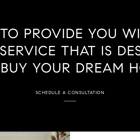
 TO PROVIDE YOU W
SERVICE THAT IS DE
 BUY YOUR DREAM H
SCHEDULE A CONSULTATION