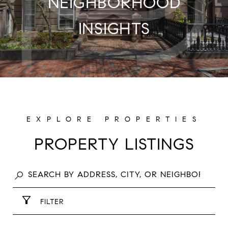
NEIGHBORHOOD
INSIGHTS
PROPERTY LISTINGS
FILTER