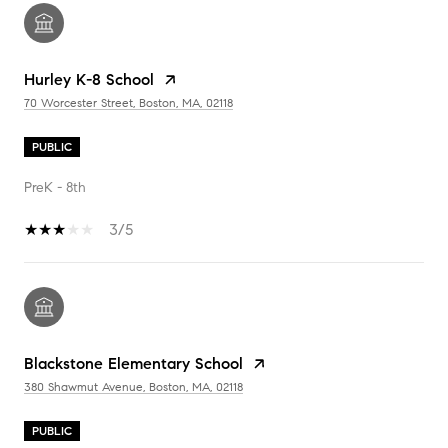
Hurley K-8 School
70 Worcester Street, Boston, MA, 02118
PUBLIC
PreK - 8th
3/5
Blackstone Elementary School
380 Shawmut Avenue, Boston, MA, 02118
PUBLIC