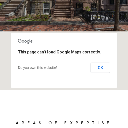
This page can't load Google Maps correctly.
OK
Do you own this website?