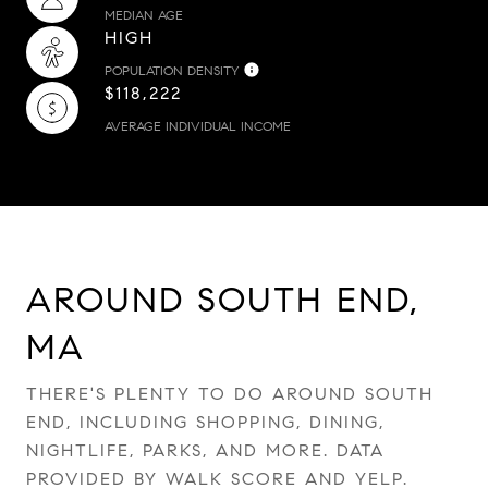
MEDIAN AGE
HIGH
POPULATION DENSITY
$118,222
AVERAGE INDIVIDUAL INCOME
AROUND SOUTH END,
MA
THERE'S PLENTY TO DO AROUND SOUTH
END, INCLUDING SHOPPING, DINING,
NIGHTLIFE, PARKS, AND MORE. DATA
PROVIDED BY WALK SCORE AND YELP.