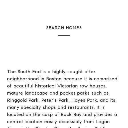
SEARCH HOMES
The South End is a highly sought after
neighborhood in Boston because it is comprised
of beautiful historical Victorian row houses,
mature landscape and pocket parks such as
Ringgold Park, Peter's Park, Hayes Park, and its
many specialty shops and restaurants. It is
located on the cusp of Back Bay and provides a
central location easily accessibly from Logan