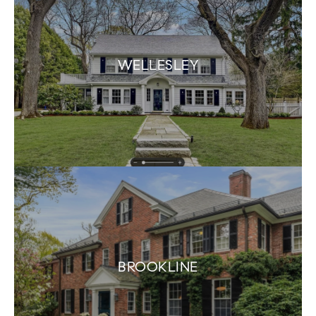
WELLESLEY
BROOKLINE