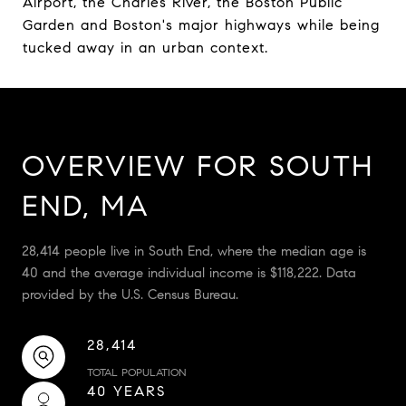
Airport, the Charles River, the Boston Public
Garden and Boston's major highways while being
tucked away in an urban context.
OVERVIEW FOR SOUTH
END, MA
28,414 people live in South End, where the median age is
40 and the average individual income is $118,222. Data
provided by the U.S. Census Bureau.
28,414
TOTAL POPULATION
40 YEARS