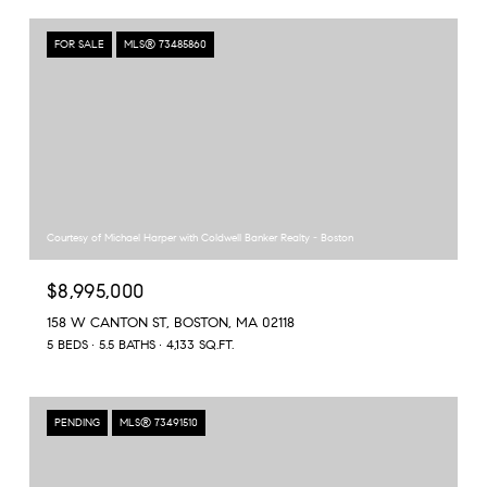
FOR SALE
MLS® 73485860
Courtesy of Michael Harper with Coldwell Banker Realty - Boston
$8,995,000
158 W CANTON ST, BOSTON, MA 02118
5 BEDS
5.5 BATHS
4,133 SQ.FT.
PENDING
MLS® 73491510