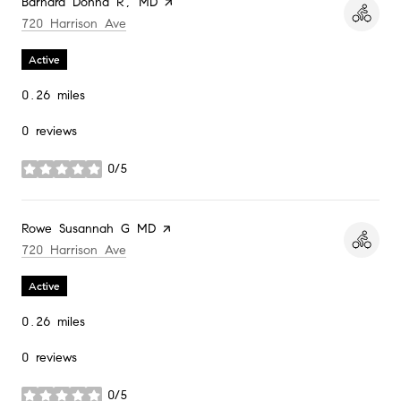
Visit the
Barnard Donna R, MD
page on Yelp
Search
on Google Maps
720 Harrison Ave
Active
0.26
miles
0 reviews
0/5
stars
Visit the
Rowe Susannah G MD
page on Yelp
Search
on Google Maps
720 Harrison Ave
Active
0.26
miles
0 reviews
0/5