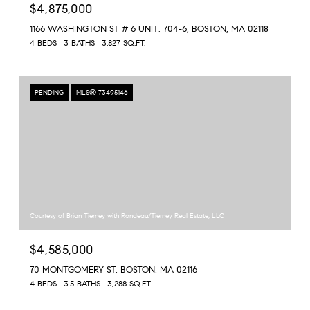
$4,875,000
1166 WASHINGTON ST # 6 UNIT: 704-6, BOSTON, MA 02118
4 BEDS
3 BATHS
3,827 SQ.FT.
PENDING
MLS® 73495146
Courtesy of Brian Tierney with Rondeau/Tierney Real Estate, LLC
$4,585,000
70 MONTGOMERY ST, BOSTON, MA 02116
4 BEDS
3.5 BATHS
3,288 SQ.FT.