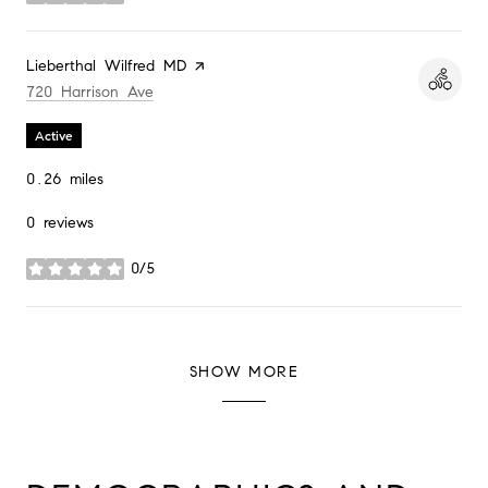
stars
Visit the
Lieberthal Wilfred MD
page on Yelp
Search
on Google Maps
720 Harrison Ave
Active
0.26
miles
0 reviews
0/5
stars
SHOW MORE