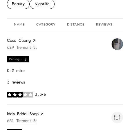
Search businesses related to
Beauty
Search businesses related to
Nightlife
NAME
CATEGORY
DISTANCE
REVIEWS
RA
Visit the
Casa Cuong
page on Yelp
Search
on Google Maps
629 Tremont St
Dining · $
0.2
miles
3 reviews
3.3/5
stars
Visit the
Ida's Bridal Shop
page on Yelp
Search
on Google Maps
661 Tremont St