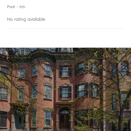
PreK - 6th
No rating available
SHOW MORE