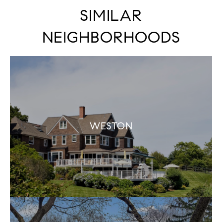
SIMILAR
NEIGHBORHOODS
WESTON