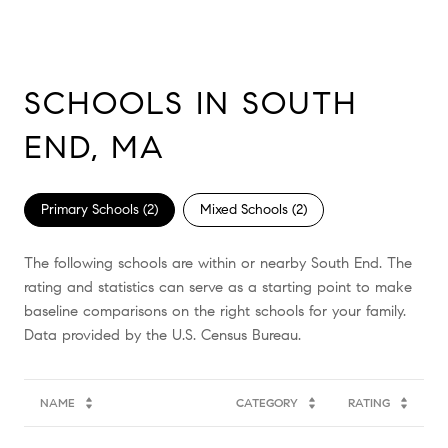
SCHOOLS IN SOUTH
END, MA
Primary Schools (
2
)
Mixed Schools (
2
)
The following schools are within or nearby South End. The
rating and statistics can serve as a starting point to make
baseline comparisons on the right schools for your family.
NAME
CATEGORY
RATING