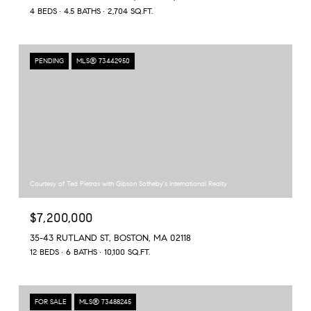
4 BEDS
4.5 BATHS
2,704 SQ.FT.
PENDING
MLS® 73442950
Courtesy of Ted Pietras with Gibson Sotheby's International Realty
$7,200,000
35-43 RUTLAND ST, BOSTON, MA 02118
12 BEDS
6 BATHS
10,100 SQ.FT.
FOR SALE
MLS® 73488245