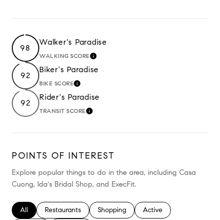
Walker's Paradise
98
WALKING SCORE
LEARN MORE
Biker's Paradise
92
BIKE SCORE
LEARN MORE
Rider's Paradise
92
TRANSIT SCORE
LEARN MORE
POINTS OF INTEREST
Explore popular things to do in the area, including Casa
Cuong, Ida's Bridal Shop, and ExecFit.
Search businesses related to
All
Search businesses related to
Restaurants
Search businesses related to
Shopping
Search businesses relate
Active