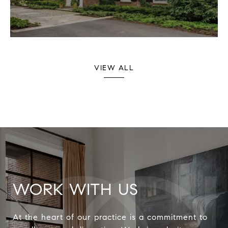
VIEW ALL
WORK WITH US
At the heart of our practice is a commitment to