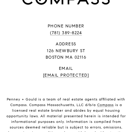
PHONE NUMBER
(781) 389-8224
ADDRESS
126 NEWBURY ST
BOSTON MA 02116
EMAIL
[EMAIL PROTECTED]
Penney + Gould is a team of real estate agents affiliated with
Compass. Compass Massachusetts, LLC d/b/a
Compass
is a
licensed real estate broker and abides by equal housing
opportunity laws. All material presented herein is intended for
informational purposes only. Information is compiled from
sources deemed reliable but is subject to errors, omissions,