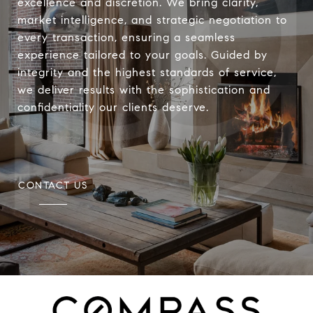
excellence and discretion. We bring clarity,
market intelligence, and strategic negotiation to
every transaction, ensuring a seamless
experience tailored to your goals. Guided by
integrity and the highest standards of service,
we deliver results with the sophistication and
confidentiality our clients deserve.
CONTACT US