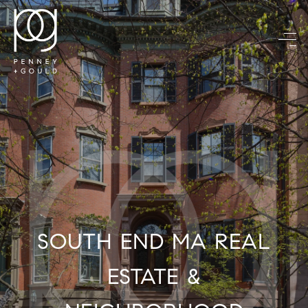
SOUTH END MA REAL
ESTATE &