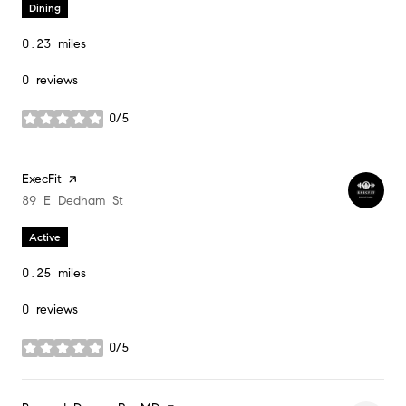
Dining
0.23
miles
0 reviews
0/5
stars
Visit the
ExecFit
page on Yelp
Search
on Google Maps
89 E Dedham St
Active
0.25
miles
0 reviews
0/5
stars