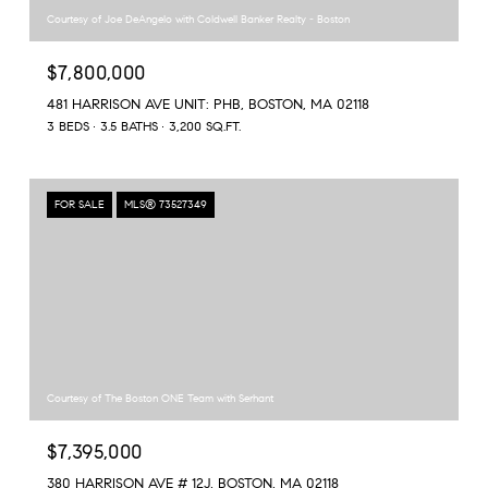
Courtesy of Joe DeAngelo with Coldwell Banker Realty - Boston
$7,800,000
481 HARRISON AVE UNIT: PHB, BOSTON, MA 02118
3 BEDS
3.5 BATHS
3,200 SQ.FT.
FOR SALE
MLS® 73527349
Courtesy of The Boston ONE Team with Serhant
$7,395,000
380 HARRISON AVE # 12J, BOSTON, MA 02118