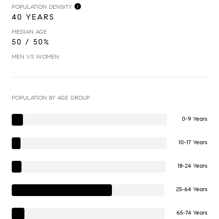
POPULATION DENSITY
40 YEARS
MEDIAN AGE
50 / 50%
MEN VS WOMEN
POPULATION BY AGE GROUP
0-9 Years
10-17 Years
18-24 Years
25-64 Years
65-74 Years