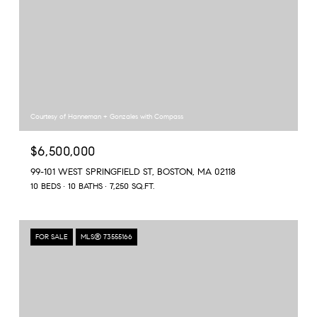
Courtesy of Hanneman + Gonzales with Compass
$6,500,000
99-101 WEST SPRINGFIELD ST, BOSTON, MA 02118
10 BEDS
10 BATHS
7,250 SQ.FT.
FOR SALE
MLS® 73555166