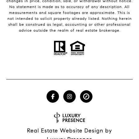
changes in price, condition, sale, or withdrawal without notice.
No statement is made as to accuracy of any description. All
measurements and square footages are approximate. This is
not intended to solicit property already listed. Nothing herein
shall be construed as legal, accounting or other professional
advice outside the realm of real estate brokerage.
Real Estate Website Design by