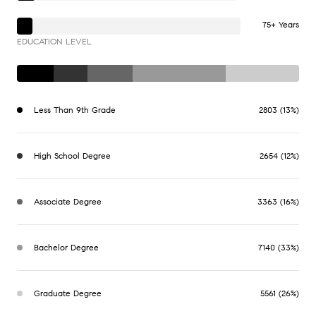
75+ Years
EDUCATION LEVEL
Less Than 9th Grade
2803 (13%)
High School Degree
2654 (12%)
Associate Degree
3363 (16%)
Bachelor Degree
7140 (33%)
Graduate Degree
5561 (26%)