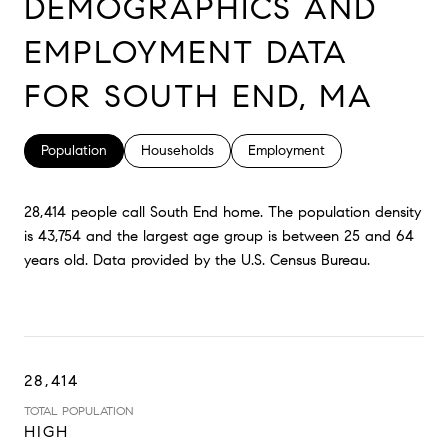
DEMOGRAPHICS AND
EMPLOYMENT DATA
FOR SOUTH END, MA
Population
Households
Employment
28,414 people call South End home. The population density
is 43,754 and the largest age group is
between 25 and 64
years old.
Data provided by the U.S. Census Bureau.
28,414
TOTAL POPULATION
HIGH