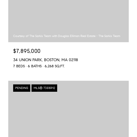
Courtesy of The Sarkis Team with Douglas Elliman Real Estate - The Sarkis Team
$7,895,000
34 UNION PARK, BOSTON, MA 02118
7 BEDS
6 BATHS
6,268 SQ.FT.
PENDING
MLS® 73515912