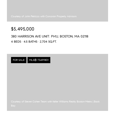
Courtesy of John Petrizzo with Corcoran Property Advisors
$5,495,000
380 HARRISON AVE UNIT: PH1J, BOSTON, MA 02118
4 BEDS
4.5 BATHS
2,704 SQ.FT.
FOR SALE
MLS® 73499831
Courtesy of Steven Cohen Team with Keller Williams Realty Boston-Metro | Back
Bay