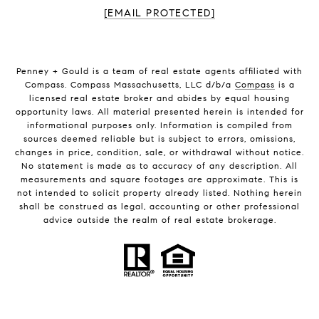
[EMAIL PROTECTED]
Penney + Gould is a team of real estate agents affiliated with
Compass. Compass Massachusetts, LLC d/b/a
Compass
is a
licensed real estate broker and abides by equal housing
opportunity laws. All material presented herein is intended for
informational purposes only. Information is compiled from
sources deemed reliable but is subject to errors, omissions,
changes in price, condition, sale, or withdrawal without notice.
No statement is made as to accuracy of any description. All
measurements and square footages are approximate. This is
not intended to solicit property already listed. Nothing herein
shall be construed as legal, accounting or other professional
advice outside the realm of real estate brokerage.