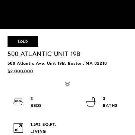
SOLD
500 ATLANTIC UNIT 19B
500 Atlantic Ave, Unit 19B, Boston, MA 02210
$2,000,000
2
3
1,593 SQ.FT.
LIVING