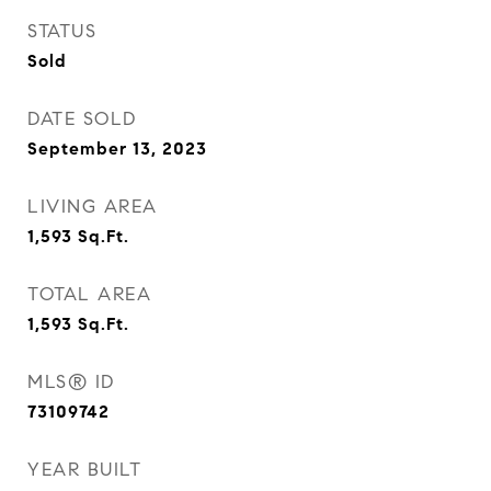
STATUS
Sold
DATE SOLD
September 13, 2023
LIVING AREA
1,593
Sq.Ft.
TOTAL AREA
1,593
Sq.Ft.
MLS® ID
73109742
YEAR BUILT