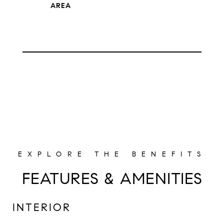
FEATURES & AMENITIES
INTERIOR