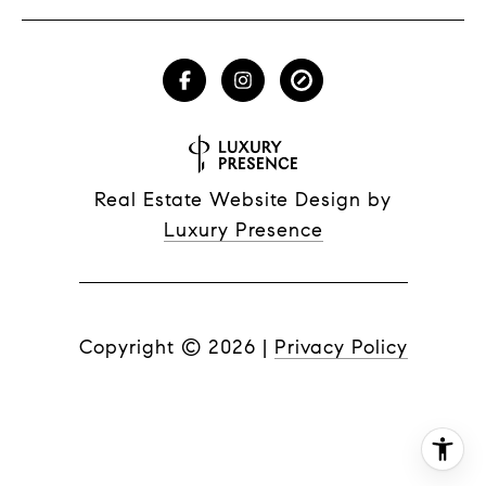
Real Estate Website Design by
Luxury Presence
Copyright ©
2026
|
Privacy Policy