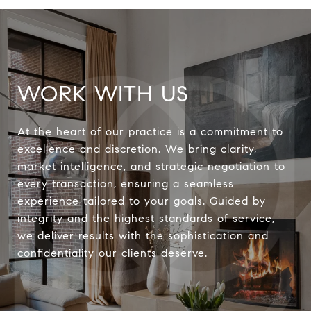
WORK WITH US
At the heart of our practice is a commitment to
excellence and discretion. We bring clarity,
market intelligence, and strategic negotiation to
every transaction, ensuring a seamless
experience tailored to your goals. Guided by
integrity and the highest standards of service,
we deliver results with the sophistication and
confidentiality our clients deserve.