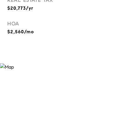
REAL ESTATE TAX
$20,773/yr
HOA
$2,560/mo