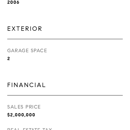
2006
EXTERIOR
GARAGE SPACE
2
FINANCIAL
SALES PRICE
$2,000,000