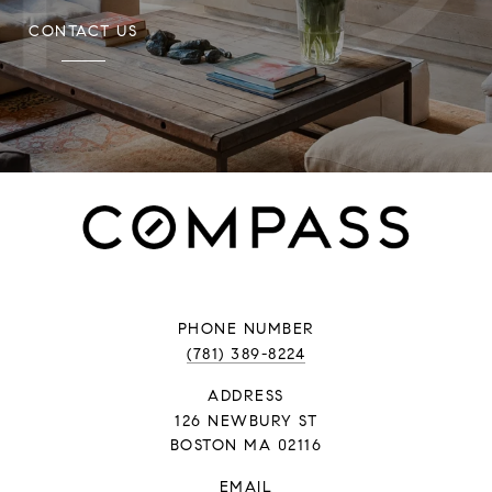
CONTACT US
PHONE NUMBER
(781) 389-8224
ADDRESS
126 NEWBURY ST
BOSTON MA 02116
EMAIL