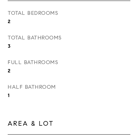
TOTAL BEDROOMS
2
TOTAL BATHROOMS
3
FULL BATHROOMS
2
HALF BATHROOM
1
AREA & LOT