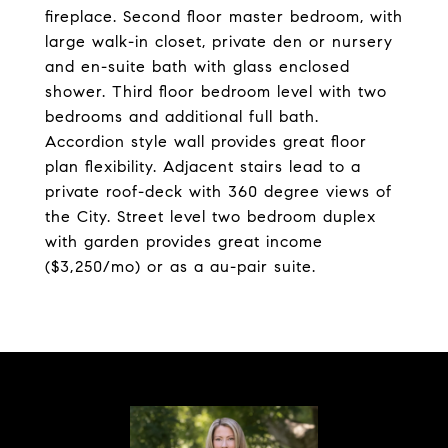
fireplace. Second floor master bedroom, with
large walk-in closet, private den or nursery
and en-suite bath with glass enclosed
shower. Third floor bedroom level with two
bedrooms and additional full bath.
Accordion style wall provides great floor
plan flexibility. Adjacent stairs lead to a
private roof-deck with 360 degree views of
the City. Street level two bedroom duplex
with garden provides great income
($3,250/mo) or as a au-pair suite.