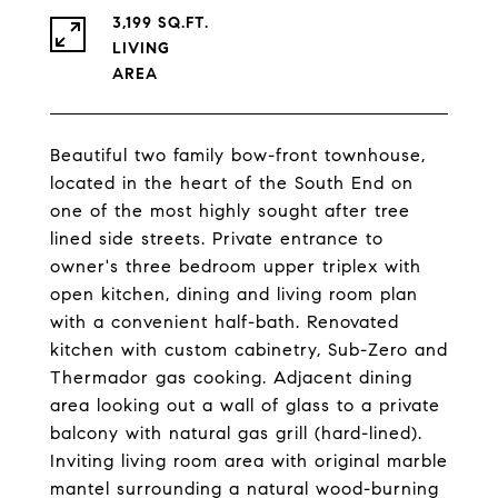
3,199 SQ.FT.
LIVING
Beautiful two family bow-front townhouse,
located in the heart of the South End on
one of the most highly sought after tree
lined side streets. Private entrance to
owner's three bedroom upper triplex with
open kitchen, dining and living room plan
with a convenient half-bath. Renovated
kitchen with custom cabinetry, Sub-Zero and
Thermador gas cooking. Adjacent dining
area looking out a wall of glass to a private
balcony with natural gas grill (hard-lined).
Inviting living room area with original marble
mantel surrounding a natural wood-burning