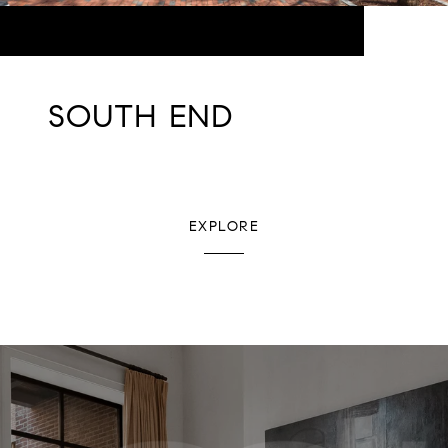
SOUTH END
EXPLORE