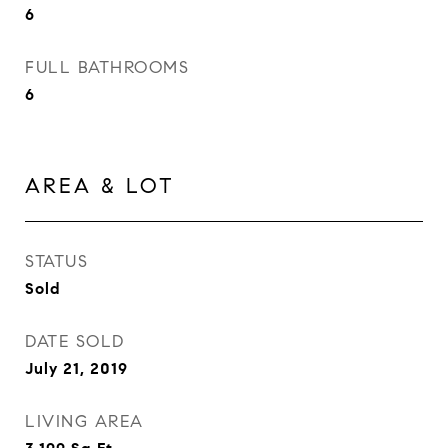
6
FULL BATHROOMS
6
AREA & LOT
STATUS
Sold
DATE SOLD
July 21, 2019
LIVING AREA