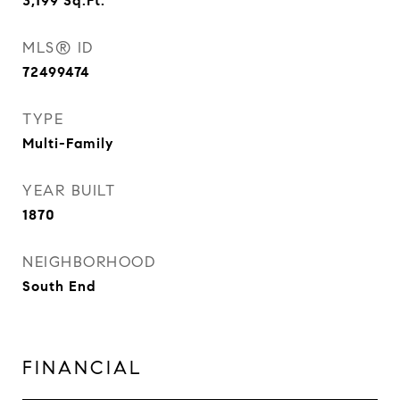
3,199
Sq.Ft.
MLS® ID
72499474
TYPE
Multi-Family
YEAR BUILT
1870
NEIGHBORHOOD
South End
FINANCIAL