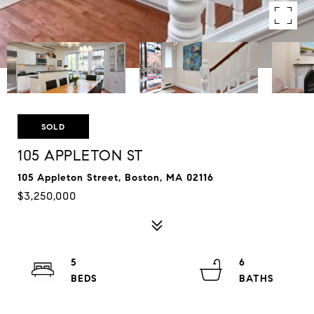
SOLD
105 APPLETON ST
105 Appleton Street, Boston, MA 02116
$3,250,000
5
6