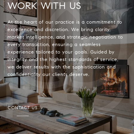
WORK WITH US
At the heart of our practice is a commitment to
excellence and discretion. We bring clarity,
market intelligence, and strategic negotiation to
every transaction, ensuring a seamless
experience tailored to your goals. Guided by
integrity and the highest standards of service,
we deliver results with the sophistication and
confidentiality our clients deserve.
CONTACT US