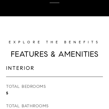
FEATURES & AMENITIES
INTERIOR
TOTAL BEDROOMS
5
TOTAL BATHROOMS