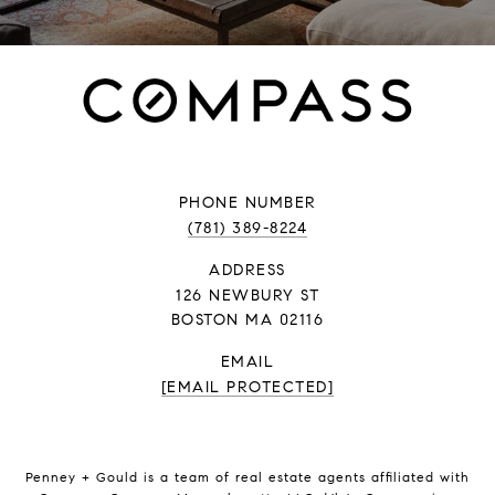
PHONE NUMBER
(781) 389-8224
ADDRESS
126 NEWBURY ST
BOSTON MA 02116
EMAIL
[EMAIL PROTECTED]
Penney + Gould is a team of real estate agents affiliated with