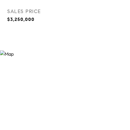
SALES PRICE
$3,250,000