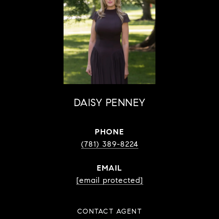
DAISY PENNEY
PHONE
(781) 389-8224
EMAIL
[email protected]
CONTACT AGENT