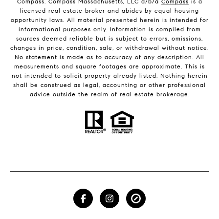
Compass. Compass Massachusetts, LLC d/b/a
Compass
is a
licensed real estate broker and abides by equal housing
opportunity laws. All material presented herein is intended for
informational purposes only. Information is compiled from
sources deemed reliable but is subject to errors, omissions,
changes in price, condition, sale, or withdrawal without notice.
No statement is made as to accuracy of any description. All
measurements and square footages are approximate. This is
not intended to solicit property already listed. Nothing herein
shall be construed as legal, accounting or other professional
advice outside the realm of real estate brokerage.