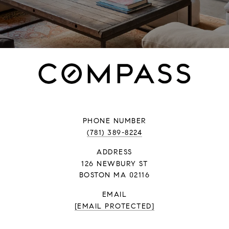
PHONE NUMBER
(781) 389-8224
ADDRESS
126 NEWBURY ST
BOSTON MA 02116
EMAIL
[EMAIL PROTECTED]