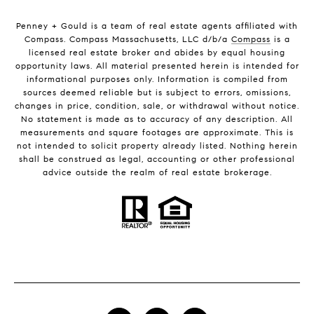
Penney + Gould is a team of real estate agents affiliated with
Compass. Compass Massachusetts, LLC d/b/a
Compass
is a
licensed real estate broker and abides by equal housing
opportunity laws. All material presented herein is intended for
informational purposes only. Information is compiled from
sources deemed reliable but is subject to errors, omissions,
changes in price, condition, sale, or withdrawal without notice.
No statement is made as to accuracy of any description. All
measurements and square footages are approximate. This is
not intended to solicit property already listed. Nothing herein
shall be construed as legal, accounting or other professional
advice outside the realm of real estate brokerage.