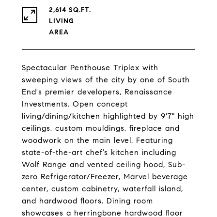
2,614 SQ.FT.
LIVING
Spectacular Penthouse Triplex with
sweeping views of the city by one of South
End's premier developers, Renaissance
Investments. Open concept
living/dining/kitchen highlighted by 9'7" high
ceilings, custom mouldings, fireplace and
woodwork on the main level. Featuring
state-of-the-art chef’s kitchen including
Wolf Range and vented ceiling hood, Sub-
zero Refrigerator/Freezer, Marvel beverage
center, custom cabinetry, waterfall island,
and hardwood floors. Dining room
showcases a herringbone hardwood floor