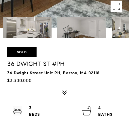
SOLD
36 DWIGHT ST #PH
36 Dwight Street Unit PH, Boston, MA 02118
$3,300,000
3
4