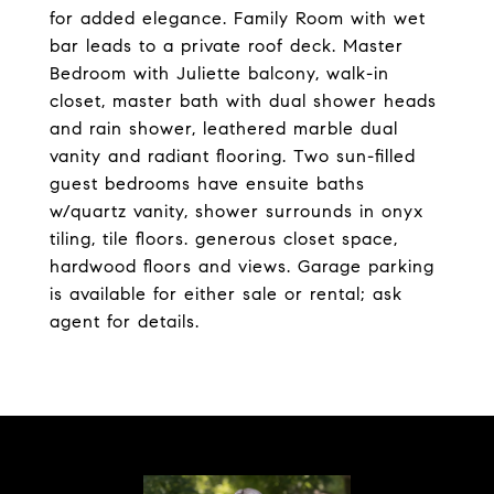
for added elegance. Family Room with wet
bar leads to a private roof deck. Master
Bedroom with Juliette balcony, walk-in
closet, master bath with dual shower heads
and rain shower, leathered marble dual
vanity and radiant flooring. Two sun-filled
guest bedrooms have ensuite baths
w/quartz vanity, shower surrounds in onyx
tiling, tile floors. generous closet space,
hardwood floors and views. Garage parking
is available for either sale or rental; ask
agent for details.