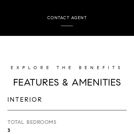
CONTACT AGENT
FEATURES & AMENITIES
INTERIOR
TOTAL BEDROOMS
3