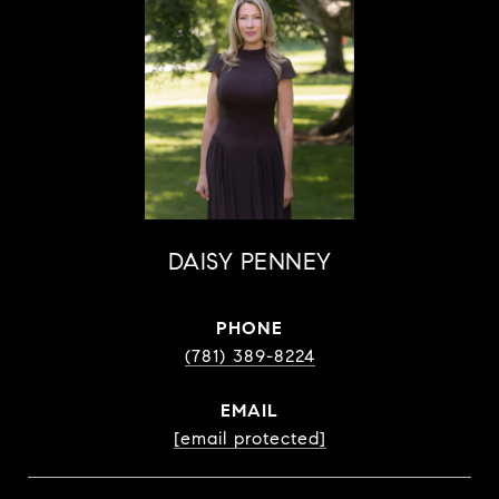
DAISY PENNEY
PHONE
(781) 389-8224
EMAIL
[email protected]