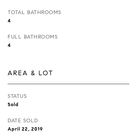
TOTAL BATHROOMS
4
FULL BATHROOMS
4
AREA & LOT
STATUS
Sold
DATE SOLD
April 22, 2019