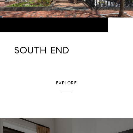
SOUTH END
EXPLORE