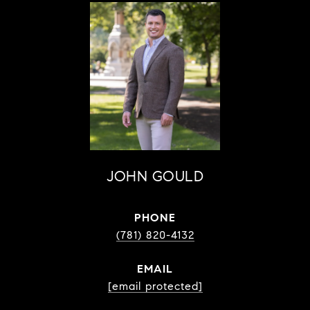
JOHN GOULD
PHONE
(781) 820-4132
EMAIL
[email protected]