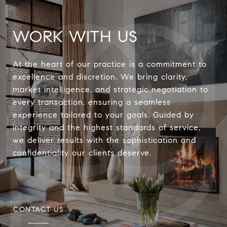
WORK WITH US
At the heart of our practice is a commitment to
excellence and discretion. We bring clarity,
market intelligence, and strategic negotiation to
every transaction, ensuring a seamless
experience tailored to your goals. Guided by
integrity and the highest standards of service,
we deliver results with the sophistication and
confidentiality our clients deserve.
CONTACT US