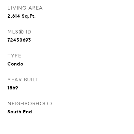
LIVING AREA
2,614
Sq.Ft.
MLS® ID
72450693
TYPE
Condo
YEAR BUILT
1869
NEIGHBORHOOD
South End