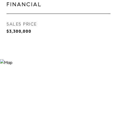
FINANCIAL
SALES PRICE
$3,300,000