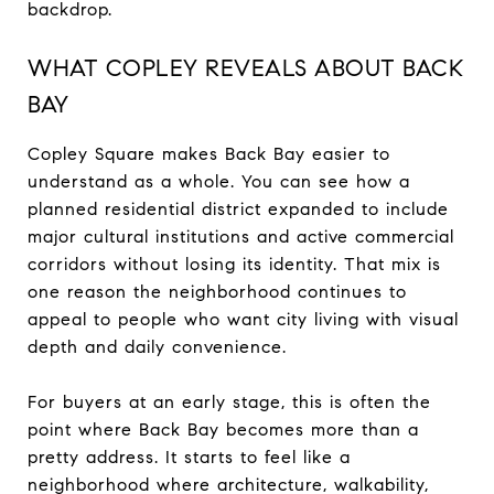
backdrop.
WHAT COPLEY REVEALS ABOUT BACK
BAY
Copley Square makes Back Bay easier to
understand as a whole. You can see how a
planned residential district expanded to include
major cultural institutions and active commercial
corridors without losing its identity. That mix is
one reason the neighborhood continues to
appeal to people who want city living with visual
depth and daily convenience.
For buyers at an early stage, this is often the
point where Back Bay becomes more than a
pretty address. It starts to feel like a
neighborhood where architecture, walkability,