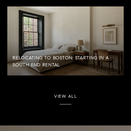
RELOCATING TO BOSTON: STARTING IN A
SOUTH END RENTAL
VIEW ALL