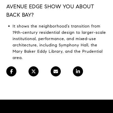
AVENUE EDGE SHOW YOU ABOUT
BACK BAY?
It shows the neighborhood’s transition from
19th-century residential design to larger-scale
institutional, performance, and mixed-use
architecture, including Symphony Hall, the
Mary Baker Eddy Library, and the Prudential
area.