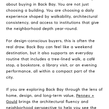
about buying in Back Bay. You are not just
choosing a building. You are choosing a daily
experience shaped by walkability, architectural
consistency, and access to institutions that give
the neighborhood depth year-round.
For design-conscious buyers, this is often the
real draw. Back Bay can feel like a weekend
destination, but it also supports an everyday
routine that includes a tree-lined walk, a café
stop, a bookstore, a library visit, or an evening
performance, all within a compact part of the
city.
If you are exploring Back Bay through the lens of
home, design, and long-term value,
Penney +
Gould
brings the architectural fluency and
neighborhood perspective to help you see the