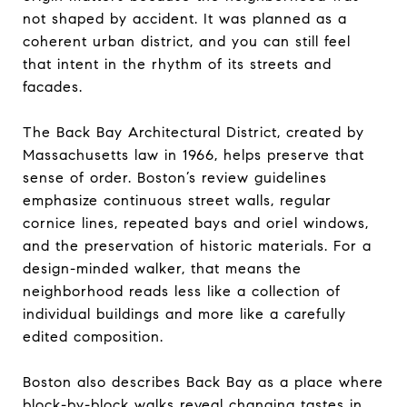
not shaped by accident. It was planned as a
coherent urban district, and you can still feel
that intent in the rhythm of its streets and
facades.
The Back Bay Architectural District, created by
Massachusetts law in 1966, helps preserve that
sense of order. Boston’s review guidelines
emphasize continuous street walls, regular
cornice lines, repeated bays and oriel windows,
and the preservation of historic materials. For a
design-minded walker, that means the
neighborhood reads less like a collection of
individual buildings and more like a carefully
edited composition.
Boston also describes Back Bay as a place where
block-by-block walks reveal changing tastes in