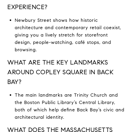
EXPERIENCE?
Newbury Street shows how historic
architecture and contemporary retail coexist,
giving you a lively stretch for storefront
design, people-watching, café stops, and
browsing.
WHAT ARE THE KEY LANDMARKS
AROUND COPLEY SQUARE IN BACK
BAY?
The main landmarks are Trinity Church and
the Boston Public Library’s Central Library,
both of which help define Back Bay’s civic and
architectural identity.
WHAT DOES THE MASSACHUSETTS