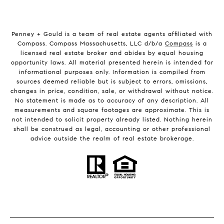
Penney + Gould is a team of real estate agents affiliated with
Compass. Compass Massachusetts, LLC d/b/a
Compass
is a
licensed real estate broker and abides by equal housing
opportunity laws. All material presented herein is intended for
informational purposes only. Information is compiled from
sources deemed reliable but is subject to errors, omissions,
changes in price, condition, sale, or withdrawal without notice.
No statement is made as to accuracy of any description. All
measurements and square footages are approximate. This is
not intended to solicit property already listed. Nothing herein
shall be construed as legal, accounting or other professional
advice outside the realm of real estate brokerage.