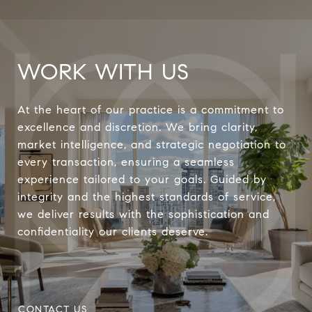
WORK WITH US
At the heart of our practice is a commitment to
excellence and discretion. We bring clarity,
market intelligence, and strategic negotiation to
every transaction, ensuring a seamless
experience tailored to your goals. Guided by
integrity and the highest standards of service,
we deliver results with the sophistication and
confidentiality our clients deserve.
CONTACT US