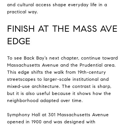
and cultural access shape everyday life in a
practical way.
FINISH AT THE MASS AVE
EDGE
To see Back Bay’s next chapter, continue toward
Massachusetts Avenue and the Prudential area.
This edge shifts the walk from 19th-century
streetscapes to larger-scale institutional and
mixed-use architecture. The contrast is sharp,
but it is also useful because it shows how the
neighborhood adapted over time.
Symphony Hall at 301 Massachusetts Avenue
opened in 1900 and was designed with