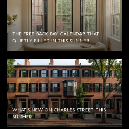
THE FREE BACK BAY CALENDAR THAT
QUIETLY FILLED IN THIS SUMMER
WHAT'S NEW ON CHARLES STREET THIS
SUMMER