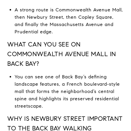
A strong route is Commonwealth Avenue Mall,
then Newbury Street, then Copley Square,
and finally the Massachusetts Avenue and
Prudential edge.
WHAT CAN YOU SEE ON
COMMONWEALTH AVENUE MALL IN
BACK BAY?
You can see one of Back Bay’s defining
landscape features, a French boulevard-style
mall that forms the neighborhood’s central
spine and highlights its preserved residential
streetscape.
WHY IS NEWBURY STREET IMPORTANT
TO THE BACK BAY WALKING