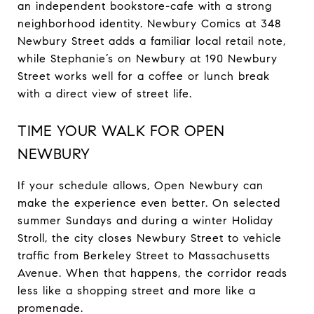
an independent bookstore-cafe with a strong
neighborhood identity. Newbury Comics at 348
Newbury Street adds a familiar local retail note,
while Stephanie’s on Newbury at 190 Newbury
Street works well for a coffee or lunch break
with a direct view of street life.
TIME YOUR WALK FOR OPEN
NEWBURY
If your schedule allows, Open Newbury can
make the experience even better. On selected
summer Sundays and during a winter Holiday
Stroll, the city closes Newbury Street to vehicle
traffic from Berkeley Street to Massachusetts
Avenue. When that happens, the corridor reads
less like a shopping street and more like a
promenade.