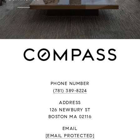
PHONE NUMBER
(781) 389-8224
ADDRESS
126 NEWBURY ST
BOSTON MA 02116
EMAIL
[EMAIL PROTECTED]