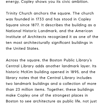
energy, Copley shows you its civic ambition.
Trinity Church anchors the square. The church
was founded in 1733 and has stood in Copley
Square since 1877. It describes the building as a
National Historic Landmark, and the American
Institute of Architects recognized it as one of the
ten most architecturally significant buildings in
the United States.
Across the square, the Boston Public Library’s
Central Library adds another landmark layer. Its
historic McKim building opened in 1895, and the
library notes that the Central Library includes
two landmark buildings and a collection of more
than 23 million items. Together, these buildings
make Copley one of the strongest places in
Boston to see architecture as public life, not just