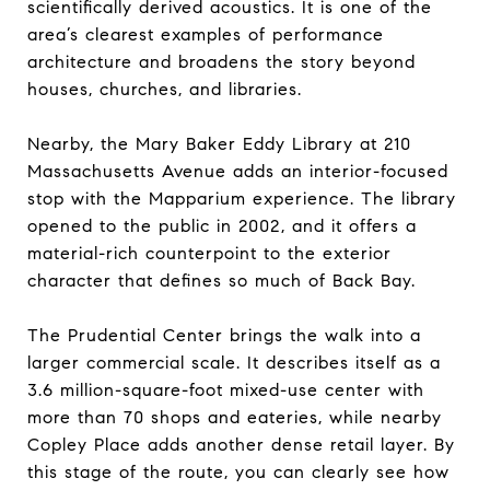
scientifically derived acoustics. It is one of the
area’s clearest examples of performance
architecture and broadens the story beyond
houses, churches, and libraries.
Nearby, the Mary Baker Eddy Library at 210
Massachusetts Avenue adds an interior-focused
stop with the Mapparium experience. The library
opened to the public in 2002, and it offers a
material-rich counterpoint to the exterior
character that defines so much of Back Bay.
The Prudential Center brings the walk into a
larger commercial scale. It describes itself as a
3.6 million-square-foot mixed-use center with
more than 70 shops and eateries, while nearby
Copley Place adds another dense retail layer. By
this stage of the route, you can clearly see how