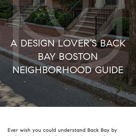
A DESIGN LOVER’S BACK
BAY BOSTON
NEIGHBORHOOD GUIDE
Ever wish you could understand Back Bay by