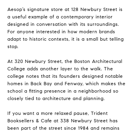
Aesop’s signature store at 128 Newbury Street is
a useful example of a contemporary interior
designed in conversation with its surroundings.
For anyone interested in how modern brands
adapt to historic contexts, it is a small but telling
stop.
At 320 Newbury Street, the Boston Architectural
College adds another layer to the walk. The
college notes that its founders designed notable
homes in Back Bay and Fenway, which makes the
school a fitting presence in a neighborhood so
closely tied to architecture and planning.
If you want a more relaxed pause, Trident
Booksellers & Cafe at 338 Newbury Street has
been part of the street since 1984 and remains