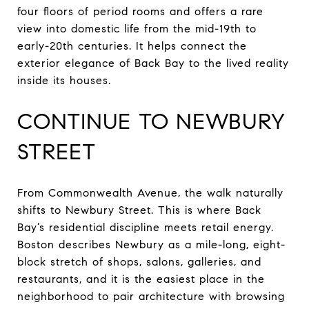
four floors of period rooms and offers a rare
view into domestic life from the mid-19th to
early-20th centuries. It helps connect the
exterior elegance of Back Bay to the lived reality
inside its houses.
CONTINUE TO NEWBURY
STREET
From Commonwealth Avenue, the walk naturally
shifts to Newbury Street. This is where Back
Bay’s residential discipline meets retail energy.
Boston describes Newbury as a mile-long, eight-
block stretch of shops, salons, galleries, and
restaurants, and it is the easiest place in the
neighborhood to pair architecture with browsing