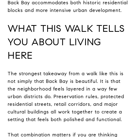
Back Bay accommodates both historic residential
blocks and more intensive urban development.
WHAT THIS WALK TELLS
YOU ABOUT LIVING
HERE
The strongest takeaway from a walk like this is
not simply that Back Bay is beautiful. It is that
the neighborhood feels layered in a way few
urban districts do. Preservation rules, protected
residential streets, retail corridors, and major
cultural buildings all work together to create a
setting that feels both polished and functional.
That combination matters if you are thinking