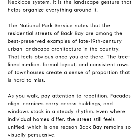
Necklace system. It is the landscape gesture that
helps organize everything around it.
The National Park Service notes that the
residential streets of Back Bay are among the
best-preserved examples of late-19th-century
urban landscape architecture in the country.
That feels obvious once you are there. The tree-
lined median, formal layout, and consistent rows
of townhouses create a sense of proportion that
is hard to miss.
As you walk, pay attention to repetition. Facades
align, cornices carry across buildings, and
windows stack in a steady rhythm. Even where
individual homes differ, the street still feels
unified, which is one reason Back Bay remains so
visually persuasive.