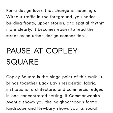
For a design lover, that change is meaningful.
Without traffic in the foreground, you notice
building fronts, upper stories, and spatial rhythm
more clearly. It becomes easier to read the
street as an urban design composition.
PAUSE AT COPLEY
SQUARE
Copley Square is the hinge point of this walk. It
brings together Back Bay’s residential fabric,
institutional architecture, and commercial edges
in one concentrated setting. If Commonwealth
Avenue shows you the neighborhood’s formal
landscape and Newbury shows you its social