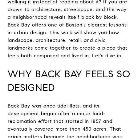
walking it instead of reading about it? If you are
drawn to architecture, streetscape, and the way
a neighborhood reveals itself block by block,
Back Bay offers one of Boston’s clearest lessons
in urban design. This walk will show you how
landscape, architecture, retail, and civic
landmarks come together to create a place that
feels both composed and lived in. Let’s dive in.
WHY BACK BAY FEELS SO
DESIGNED
Back Bay was once tidal flats, and its
development began after a major land-
reclamation effort that started in 1857 and
eventually covered more than 450 acres. That
origin matters because the neighborhood was