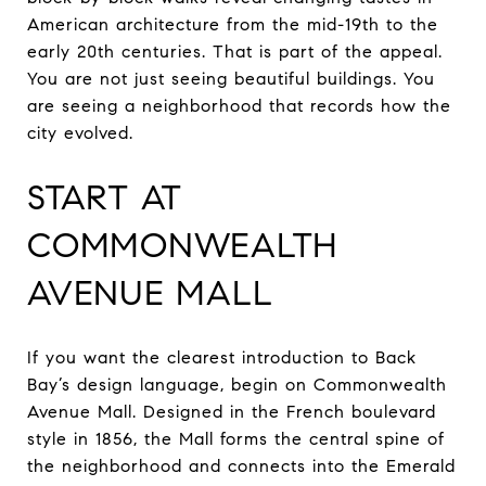
American architecture from the mid-19th to the
early 20th centuries. That is part of the appeal.
You are not just seeing beautiful buildings. You
are seeing a neighborhood that records how the
city evolved.
START AT
COMMONWEALTH
AVENUE MALL
If you want the clearest introduction to Back
Bay’s design language, begin on Commonwealth
Avenue Mall. Designed in the French boulevard
style in 1856, the Mall forms the central spine of
the neighborhood and connects into the Emerald