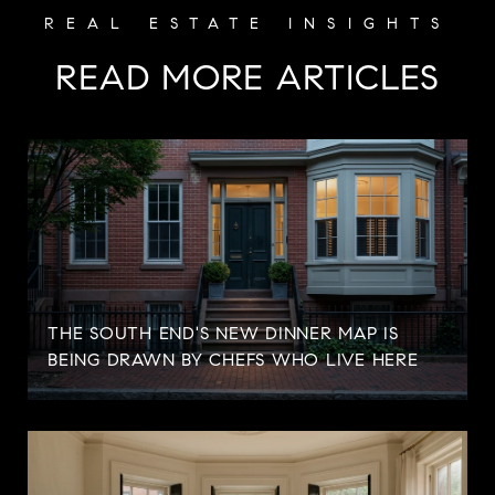
READ MORE ARTICLES
S
THE SOUTH END'S NEW DINNER MAP IS
BEING DRAWN BY CHEFS WHO LIVE HERE