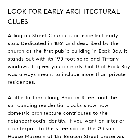
LOOK FOR EARLY ARCHITECTURAL
CLUES
Arlington Street Church is an excellent early
stop. Dedicated in 1861 and described by the
church as the first public building in Back Bay, it
stands out with its 190-foot spire and Tiffany
windows. It gives you an early hint that Back Bay
was always meant to include more than private
residences.
A little farther along, Beacon Street and the
surrounding residential blocks show how
domestic architecture contributes to the
neighborhood’s identity. If you want an interior
counterpart to the streetscape, the Gibson
House Museum at 137 Beacon Street preserves