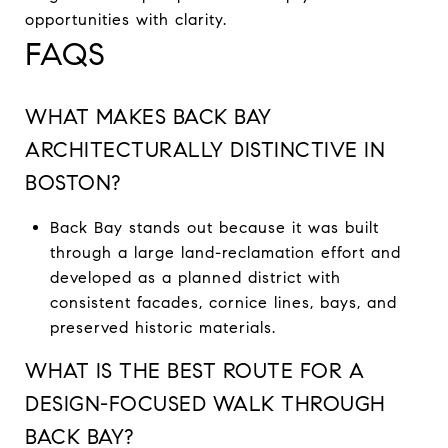
opportunities with clarity.
FAQS
WHAT MAKES BACK BAY
ARCHITECTURALLY DISTINCTIVE IN
BOSTON?
Back Bay stands out because it was built
through a large land-reclamation effort and
developed as a planned district with
consistent facades, cornice lines, bays, and
preserved historic materials.
WHAT IS THE BEST ROUTE FOR A
DESIGN-FOCUSED WALK THROUGH
BACK BAY?