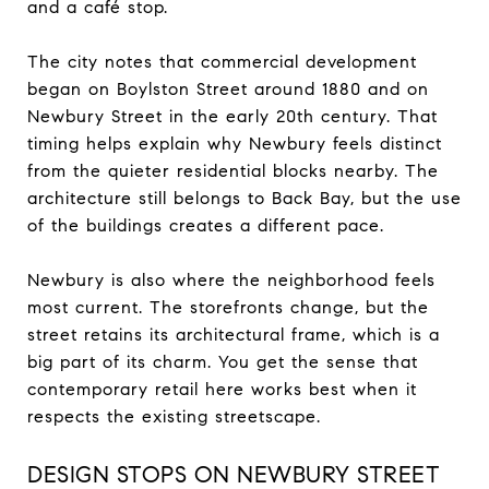
and a café stop.
The city notes that commercial development
began on Boylston Street around 1880 and on
Newbury Street in the early 20th century. That
timing helps explain why Newbury feels distinct
from the quieter residential blocks nearby. The
architecture still belongs to Back Bay, but the use
of the buildings creates a different pace.
Newbury is also where the neighborhood feels
most current. The storefronts change, but the
street retains its architectural frame, which is a
big part of its charm. You get the sense that
contemporary retail here works best when it
respects the existing streetscape.
DESIGN STOPS ON NEWBURY STREET