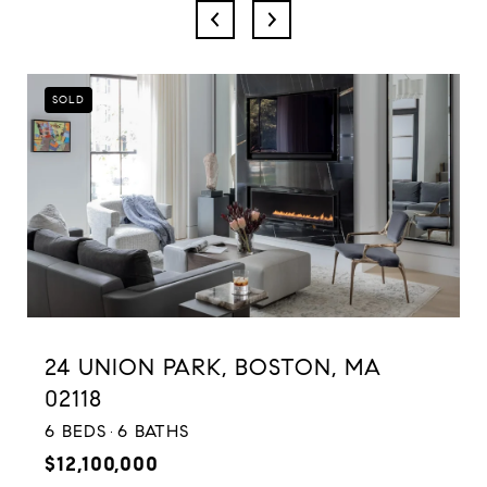
SOLD
24 UNION PARK, BOSTON, MA
02118
6 BEDS
6 BATHS
$12,100,000