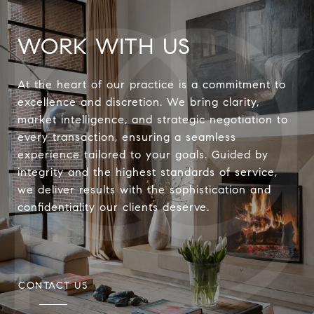
WORK WITH US
At the heart of our practice is a commitment to
excellence and discretion. We bring clarity,
market intelligence, and strategic negotiation to
every transaction, ensuring a seamless
experience tailored to your goals. Guided by
integrity and the highest standards of service,
we deliver results with the sophistication and
confidentiality our clients deserve.
CONTACT US