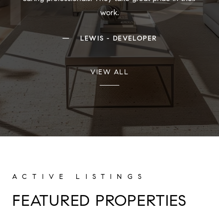
work.
—
LEWIS - DEVELOPER
VIEW ALL
FEATURED PROPERTIES