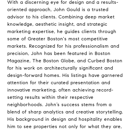
With a discerning eye for design and a results-
oriented approach, John Gould is a trusted
advisor to his clients. Combining deep market
knowledge, aesthetic insight, and strategic
marketing expertise, he guides clients through
some of Greater Boston's most competitive
markets. Recognized for his professionalism and
precision, John has been featured in Boston
Magazine, The Boston Globe, and Curbed Boston
for his work on architecturally significant and
design-forward homes. His listings have garnered
attention for their curated presentation and
innovative marketing, often achieving record-
setting results within their respective
neighborhoods. John’s success stems from a
blend of sharp analytics and creative storytelling.
His background in design and hospitality enables
him to see properties not only for what they are,