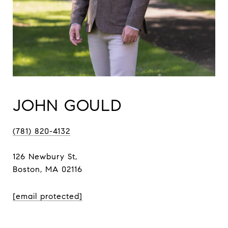
JOHN GOULD
(781) 820-4132
126 Newbury St,
Boston, MA 02116
[email protected]