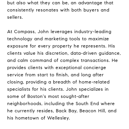
but also what they can be, an advantage that
consistently resonates with both buyers and
sellers.
At Compass, John leverages industry-leading
technology and marketing tools to maximize
exposure for every property he represents. His
clients value his discretion, data-driven guidance,
and calm command of complex transactions. He
provides clients with exceptional concierge
service from start to finish, and long after
closing, providing a breadth of home-related
specialists for his clients. John specializes in
some of Boston's most sought-after
neighborhoods, including the South End where
he currently resides, Back Bay, Beacon Hill, and
his hometown of Wellesley.