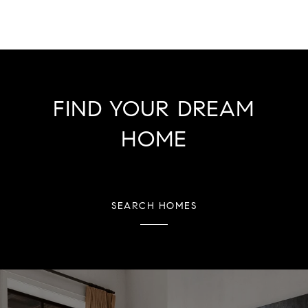
FIND YOUR DREAM
HOME
SEARCH HOMES