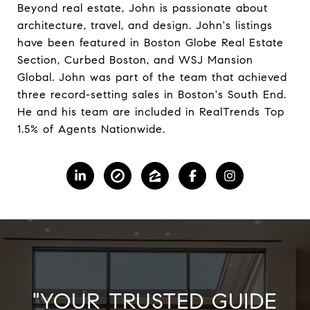
Beyond real estate, John is passionate about
architecture, travel, and design. John's listings
have been featured in Boston Globe Real Estate
Section, Curbed Boston, and WSJ Mansion
Global. John was part of the team that achieved
three record-setting sales in Boston's South End.
He and his team are included in RealTrends Top
1.5% of Agents Nationwide.
"YOUR TRUSTED GUIDE