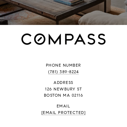
PHONE NUMBER
(781) 389-8224
ADDRESS
126 NEWBURY ST
BOSTON MA 02116
EMAIL
[EMAIL PROTECTED]