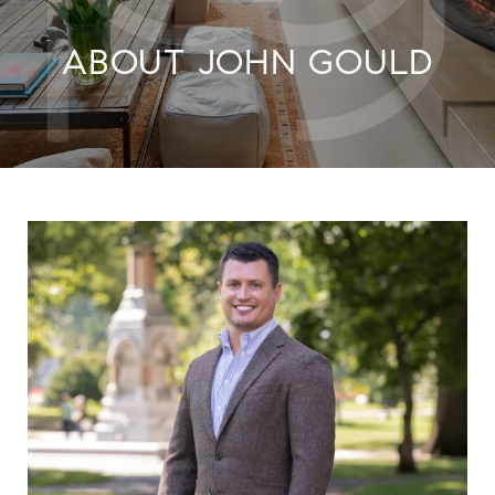
ABOUT JOHN GOULD