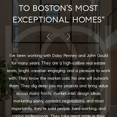
TO BOSTON’S MOST
EXCEPTIONAL HOMES"
I've been working with Daisy Penney and John Gould
for many years. They are a high-calibre real estate
team; bright, creative, engaging, and a pleasure to work
with. They know the market cold. No one will outwork
them. They dig deep into my projects and bring value
across many fronts: market intel, design ideas,
marketing savvy, contract negotiations, and most
importantly, they're solid people, hard-working, and
caring professionals. They take great pride in their