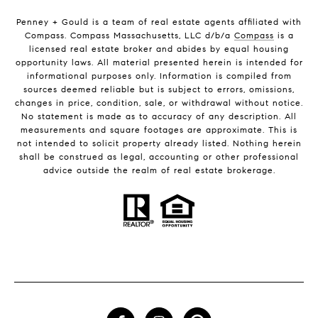
Penney + Gould is a team of real estate agents affiliated with
Compass. Compass Massachusetts, LLC d/b/a
Compass
is a
licensed real estate broker and abides by equal housing
opportunity laws. All material presented herein is intended for
informational purposes only. Information is compiled from
sources deemed reliable but is subject to errors, omissions,
changes in price, condition, sale, or withdrawal without notice.
No statement is made as to accuracy of any description. All
measurements and square footages are approximate. This is
not intended to solicit property already listed. Nothing herein
shall be construed as legal, accounting or other professional
advice outside the realm of real estate brokerage.