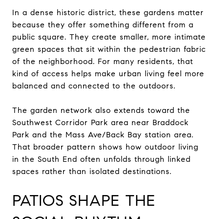
In a dense historic district, these gardens matter
because they offer something different from a
public square. They create smaller, more intimate
green spaces that sit within the pedestrian fabric
of the neighborhood. For many residents, that
kind of access helps make urban living feel more
balanced and connected to the outdoors.
The garden network also extends toward the
Southwest Corridor Park area near Braddock
Park and the Mass Ave/Back Bay station area.
That broader pattern shows how outdoor living
in the South End often unfolds through linked
spaces rather than isolated destinations.
PATIOS SHAPE THE