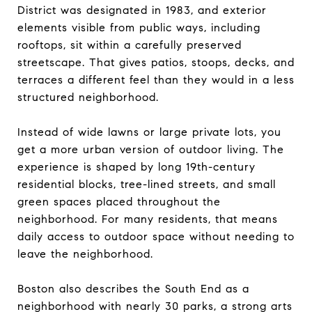
District was designated in 1983, and exterior
elements visible from public ways, including
rooftops, sit within a carefully preserved
streetscape. That gives patios, stoops, decks, and
terraces a different feel than they would in a less
structured neighborhood.
Instead of wide lawns or large private lots, you
get a more urban version of outdoor living. The
experience is shaped by long 19th-century
residential blocks, tree-lined streets, and small
green spaces placed throughout the
neighborhood. For many residents, that means
daily access to outdoor space without needing to
leave the neighborhood.
Boston also describes the South End as a
neighborhood with nearly 30 parks, a strong arts