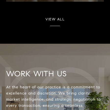
VIEW ALL
WORK WITH US
At the heart of our practice is a commitment to
excellence and discretion. We bring clarity,
market intelligence, and strategic negotiation to
every transaction, ensuring a seamless