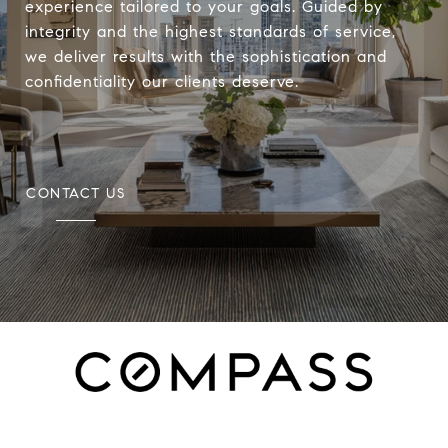
experience tailored to your goals. Guided by
integrity and the highest standards of service,
we deliver results with the sophistication and
confidentiality our clients deserve.
CONTACT US