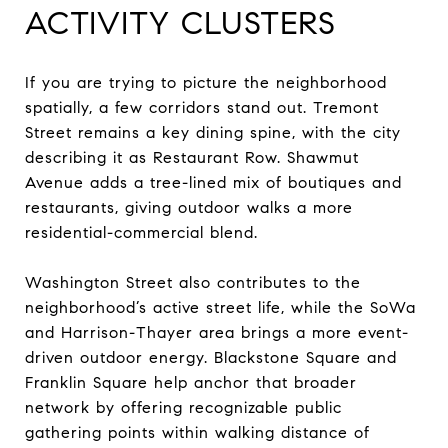
ACTIVITY CLUSTERS
If you are trying to picture the neighborhood
spatially, a few corridors stand out. Tremont
Street remains a key dining spine, with the city
describing it as Restaurant Row. Shawmut
Avenue adds a tree-lined mix of boutiques and
restaurants, giving outdoor walks a more
residential-commercial blend.
Washington Street also contributes to the
neighborhood’s active street life, while the SoWa
and Harrison-Thayer area brings a more event-
driven outdoor energy. Blackstone Square and
Franklin Square help anchor that broader
network by offering recognizable public
gathering points within walking distance of