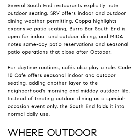
Several South End restaurants explicitly note
outdoor seating. SRV offers indoor and outdoor
dining weather permitting, Coppa highlights
expansive patio seating, Burro Bar South End is
open for indoor and outdoor dining, and MIDA
notes same-day patio reservations and seasonal
patio operations that close after October.
For daytime routines, cafés also play a role. Code
10 Cafe offers seasonal indoor and outdoor
seating, adding another layer to the
neighborhood’s morning and midday outdoor life.
Instead of treating outdoor dining as a special-
occasion event only, the South End folds it into
normal daily use.
WHERE OUTDOOR