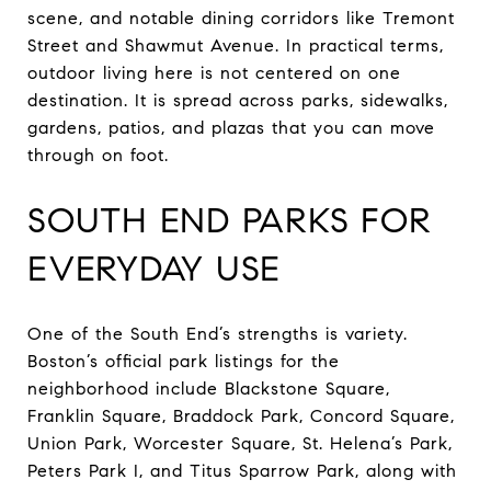
scene, and notable dining corridors like Tremont
Street and Shawmut Avenue. In practical terms,
outdoor living here is not centered on one
destination. It is spread across parks, sidewalks,
gardens, patios, and plazas that you can move
through on foot.
SOUTH END PARKS FOR
EVERYDAY USE
One of the South End’s strengths is variety.
Boston’s official park listings for the
neighborhood include Blackstone Square,
Franklin Square, Braddock Park, Concord Square,
Union Park, Worcester Square, St. Helena’s Park,
Peters Park I, and Titus Sparrow Park, along with