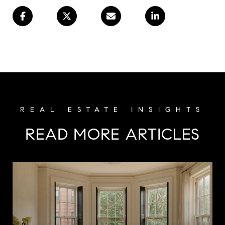
READ MORE ARTICLES