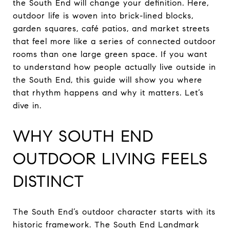
the South End will change your definition. Here,
outdoor life is woven into brick-lined blocks,
garden squares, café patios, and market streets
that feel more like a series of connected outdoor
rooms than one large green space. If you want
to understand how people actually live outside in
the South End, this guide will show you where
that rhythm happens and why it matters. Let’s
dive in.
WHY SOUTH END
OUTDOOR LIVING FEELS
DISTINCT
The South End’s outdoor character starts with its
historic framework. The South End Landmark