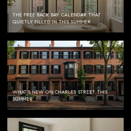
THE FREE BACK BAY CALENDAR THAT
QUIETLY FILLED IN THIS SUMMER
WHAT'S NEW ON CHARLES STREET THIS
SUMMER