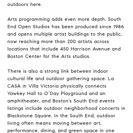
outdoors here.
Arts programming adds even more depth. South
End Open Studios has been produced since 1986
and opens multiple artist buildings to the public,
now reaching more than 200 artists across
locations that include 450 Harrison Avenue and
Boston Center for the Arts studios.
There is also a strong link between indoor
cultural life and outdoor gathering space. La
CASA in Villa Victoria physically connects
Yawkey Hall to O’Day Playground and an
amphitheater, and Boston’s South End events
listings include outdoor neighborhood concerts in
Blackstone Square. In the South End, outdoor
living often means moving between art,
performance, dining, and green space in one