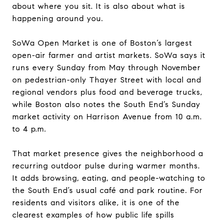
about where you sit. It is also about what is
happening around you.
SoWa Open Market is one of Boston’s largest
open-air farmer and artist markets. SoWa says it
runs every Sunday from May through November
on pedestrian-only Thayer Street with local and
regional vendors plus food and beverage trucks,
while Boston also notes the South End’s Sunday
market activity on Harrison Avenue from 10 a.m.
to 4 p.m.
That market presence gives the neighborhood a
recurring outdoor pulse during warmer months.
It adds browsing, eating, and people-watching to
the South End’s usual café and park routine. For
residents and visitors alike, it is one of the
clearest examples of how public life spills