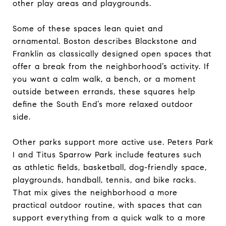
other play areas and playgrounds.
Some of these spaces lean quiet and
ornamental. Boston describes Blackstone and
Franklin as classically designed open spaces that
offer a break from the neighborhood’s activity. If
you want a calm walk, a bench, or a moment
outside between errands, these squares help
define the South End’s more relaxed outdoor
side.
Other parks support more active use. Peters Park
I and Titus Sparrow Park include features such
as athletic fields, basketball, dog-friendly space,
playgrounds, handball, tennis, and bike racks.
That mix gives the neighborhood a more
practical outdoor routine, with spaces that can
support everything from a quick walk to a more