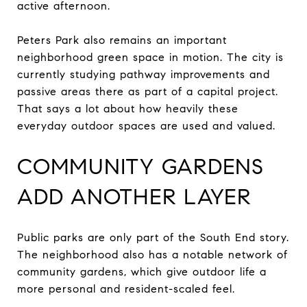
active afternoon.
Peters Park also remains an important
neighborhood green space in motion. The city is
currently studying pathway improvements and
passive areas there as part of a capital project.
That says a lot about how heavily these
everyday outdoor spaces are used and valued.
COMMUNITY GARDENS
ADD ANOTHER LAYER
Public parks are only part of the South End story.
The neighborhood also has a notable network of
community gardens, which give outdoor life a
more personal and resident-scaled feel.