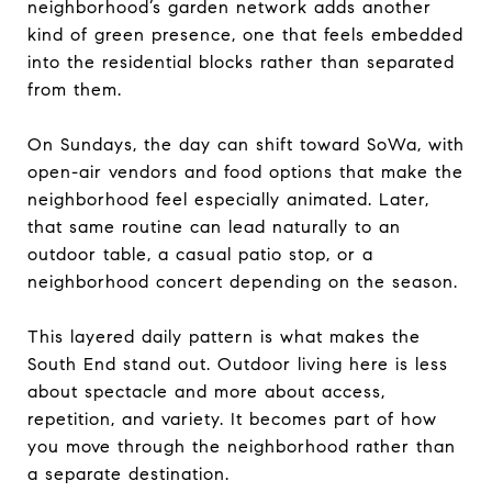
neighborhood’s garden network adds another
kind of green presence, one that feels embedded
into the residential blocks rather than separated
from them.
On Sundays, the day can shift toward SoWa, with
open-air vendors and food options that make the
neighborhood feel especially animated. Later,
that same routine can lead naturally to an
outdoor table, a casual patio stop, or a
neighborhood concert depending on the season.
This layered daily pattern is what makes the
South End stand out. Outdoor living here is less
about spectacle and more about access,
repetition, and variety. It becomes part of how
you move through the neighborhood rather than
a separate destination.