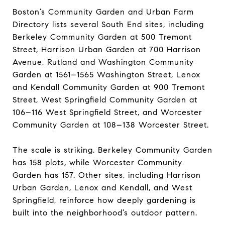
Boston’s Community Garden and Urban Farm
Directory lists several South End sites, including
Berkeley Community Garden at 500 Tremont
Street, Harrison Urban Garden at 700 Harrison
Avenue, Rutland and Washington Community
Garden at 1561–1565 Washington Street, Lenox
and Kendall Community Garden at 900 Tremont
Street, West Springfield Community Garden at
106–116 West Springfield Street, and Worcester
Community Garden at 108–138 Worcester Street.
The scale is striking. Berkeley Community Garden
has 158 plots, while Worcester Community
Garden has 157. Other sites, including Harrison
Urban Garden, Lenox and Kendall, and West
Springfield, reinforce how deeply gardening is
built into the neighborhood’s outdoor pattern.