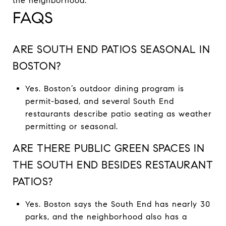
the neighborhood.
FAQS
ARE SOUTH END PATIOS SEASONAL IN
BOSTON?
Yes. Boston’s outdoor dining program is
permit-based, and several South End
restaurants describe patio seating as weather
permitting or seasonal.
ARE THERE PUBLIC GREEN SPACES IN
THE SOUTH END BESIDES RESTAURANT
PATIOS?
Yes. Boston says the South End has nearly 30
parks, and the neighborhood also has a