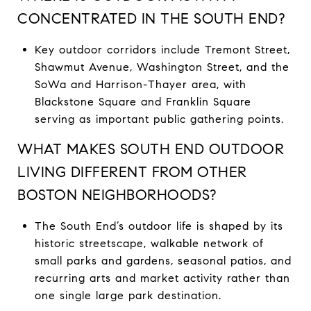
CONCENTRATED IN THE SOUTH END?
Key outdoor corridors include Tremont Street,
Shawmut Avenue, Washington Street, and the
SoWa and Harrison-Thayer area, with
Blackstone Square and Franklin Square
serving as important public gathering points.
WHAT MAKES SOUTH END OUTDOOR
LIVING DIFFERENT FROM OTHER
BOSTON NEIGHBORHOODS?
The South End’s outdoor life is shaped by its
historic streetscape, walkable network of
small parks and gardens, seasonal patios, and
recurring arts and market activity rather than
one single large park destination.