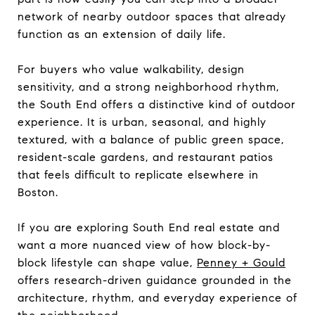
network of nearby outdoor spaces that already
function as an extension of daily life.
For buyers who value walkability, design
sensitivity, and a strong neighborhood rhythm,
the South End offers a distinctive kind of outdoor
experience. It is urban, seasonal, and highly
textured, with a balance of public green space,
resident-scale gardens, and restaurant patios
that feels difficult to replicate elsewhere in
Boston.
If you are exploring South End real estate and
want a more nuanced view of how block-by-
block lifestyle can shape value,
Penney + Gould
offers research-driven guidance grounded in the
architecture, rhythm, and everyday experience of