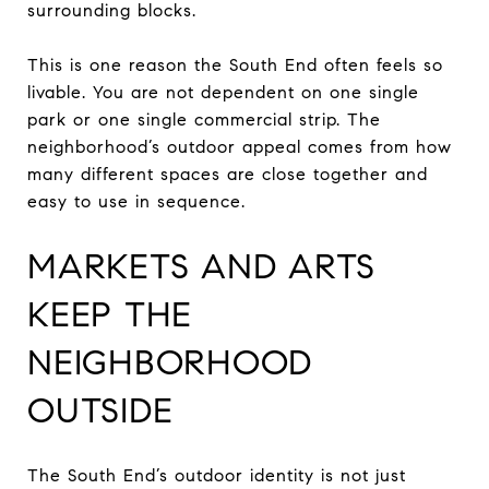
surrounding blocks.
This is one reason the South End often feels so
livable. You are not dependent on one single
park or one single commercial strip. The
neighborhood’s outdoor appeal comes from how
many different spaces are close together and
easy to use in sequence.
MARKETS AND ARTS
KEEP THE
NEIGHBORHOOD
OUTSIDE
The South End’s outdoor identity is not just