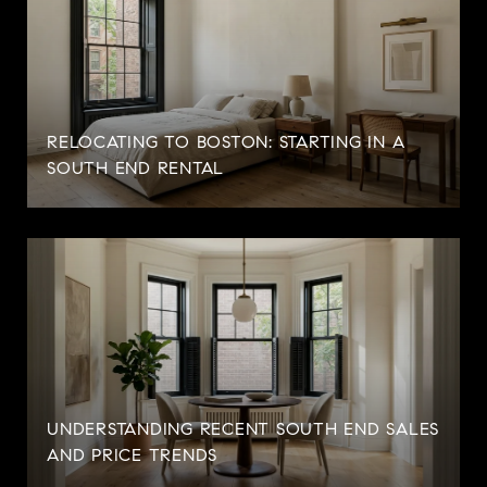
RELOCATING TO BOSTON: STARTING IN A
SOUTH END RENTAL
UNDERSTANDING RECENT SOUTH END SALES
AND PRICE TRENDS