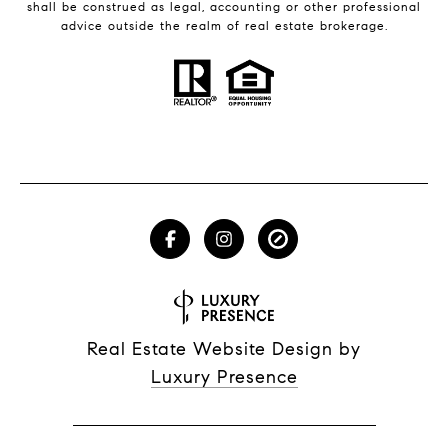
shall be construed as legal, accounting or other professional
advice outside the realm of real estate brokerage.
Real Estate Website Design by
Luxury Presence