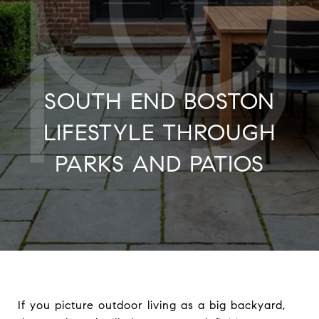
SOUTH END BOSTON
LIFESTYLE THROUGH
PARKS AND PATIOS
If you picture outdoor living as a big backyard,