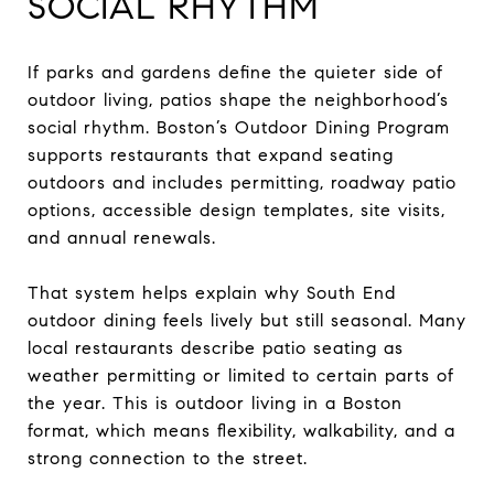
SOCIAL RHYTHM
If parks and gardens define the quieter side of
outdoor living, patios shape the neighborhood’s
social rhythm. Boston’s Outdoor Dining Program
supports restaurants that expand seating
outdoors and includes permitting, roadway patio
options, accessible design templates, site visits,
and annual renewals.
That system helps explain why South End
outdoor dining feels lively but still seasonal. Many
local restaurants describe patio seating as
weather permitting or limited to certain parts of
the year. This is outdoor living in a Boston
format, which means flexibility, walkability, and a
strong connection to the street.