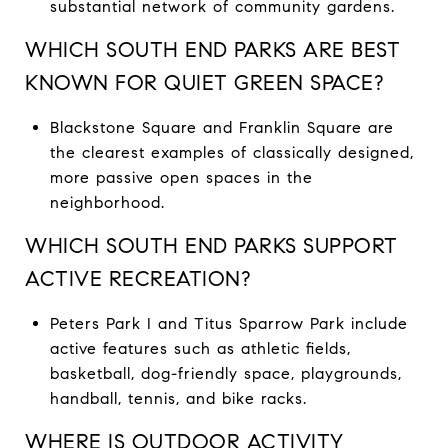
substantial network of community gardens.
WHICH SOUTH END PARKS ARE BEST
KNOWN FOR QUIET GREEN SPACE?
Blackstone Square and Franklin Square are
the clearest examples of classically designed,
more passive open spaces in the
neighborhood.
WHICH SOUTH END PARKS SUPPORT
ACTIVE RECREATION?
Peters Park I and Titus Sparrow Park include
active features such as athletic fields,
basketball, dog-friendly space, playgrounds,
handball, tennis, and bike racks.
WHERE IS OUTDOOR ACTIVITY