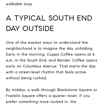
walkable loop.
A TYPICAL SOUTH END
DAY OUTSIDE
One of the easiest ways to understand the
neighborhood is to imagine the day unfolding.
Early in the morning, Cuppa Coffee opens at 6
a.m. in the South End, and Render Coffee opens
early on Columbus Avenue. That starts the day
with a street-level rhythm that feels active
without being rushed.
By midday, a walk through Blackstone Square or
Franklin Square offers a quieter reset. If you
prefer something more tucked in, the