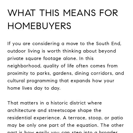
WHAT THIS MEANS FOR
HOMEBUYERS
If you are considering a move to the South End,
outdoor living is worth thinking about beyond
private square footage alone. In this
neighborhood, quality of life often comes from
proximity to parks, gardens, dining corridors, and
cultural programming that expands how your
home lives day to day.
That matters in a historic district where
architecture and streetscape shape the
residential experience. A terrace, stoop, or patio
may be only one part of the equation. The other
part is how easily you can step into a broader