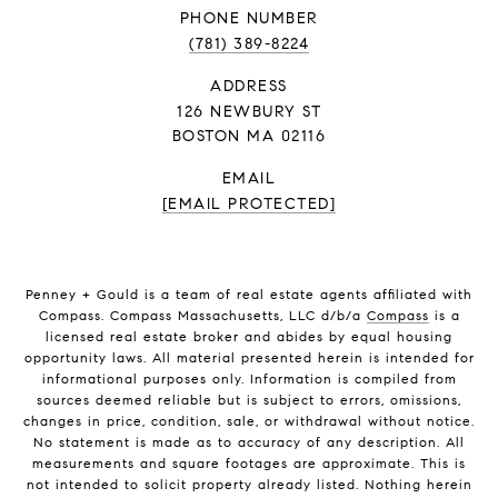
PHONE NUMBER
(781) 389-8224
ADDRESS
126 NEWBURY ST
BOSTON MA 02116
EMAIL
[EMAIL PROTECTED]
Penney + Gould is a team of real estate agents affiliated with
Compass. Compass Massachusetts, LLC d/b/a
Compass
is a
licensed real estate broker and abides by equal housing
opportunity laws. All material presented herein is intended for
informational purposes only. Information is compiled from
sources deemed reliable but is subject to errors, omissions,
changes in price, condition, sale, or withdrawal without notice.
No statement is made as to accuracy of any description. All
measurements and square footages are approximate. This is
not intended to solicit property already listed. Nothing herein